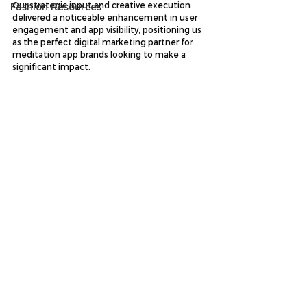
Our strategic input and creative execution 
Fashion Resources
delivered a noticeable enhancement in user 
engagement and app visibility, positioning us 
as the perfect digital marketing partner for 
meditation app brands looking to make a 
significant impact.