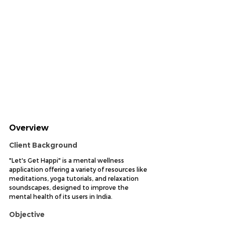
Overview
Client Background
"Let's Get Happi" is a mental wellness 
application offering a variety of resources like 
meditations, yoga tutorials, and relaxation 
soundscapes, designed to improve the 
mental health of its users in India.
Objective