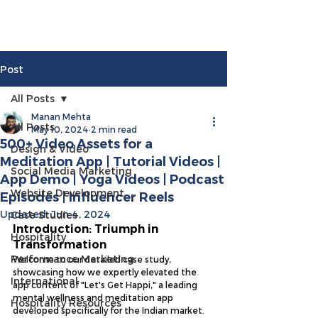
Post
All Posts
Manan Mehta
All Posts
May 10, 2024
2 min read
500+ Video Assets for a
Design & Video
Meditation App | Tutorial Videos |
Social Media Marketing
App Demo | Yoga Videos | Podcast
Website Development
Episodes | Influencer Reels
Updated:
Jun 4, 2024
Case Studies
Introduction: Triumph in 
Hospitality
Transformation
Performance Marketing
Welcome to our detailed case study, 
showcasing how we expertly elevated the 
International
app content of "Let's Get Happi," a leading 
mental wellness and meditation app 
Hospitality Resources
developed specifically for the Indian market. 