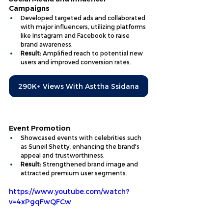
Campaigns
Developed targeted ads and collaborated 
with major influencers, utilizing platforms 
like Instagram and Facebook to raise 
brand awareness.
Result:
 Amplified reach to potential new 
users and improved conversion rates.
290K+ Views With Asttha Ssidana
Event Promotion
Showcased events with celebrities such 
as Suneil Shetty, enhancing the brand's 
appeal and trustworthiness.
Result:
 Strengthened brand image and 
attracted premium user segments.
https://www.youtube.com/watch?
v=4xPgqFwQFCw