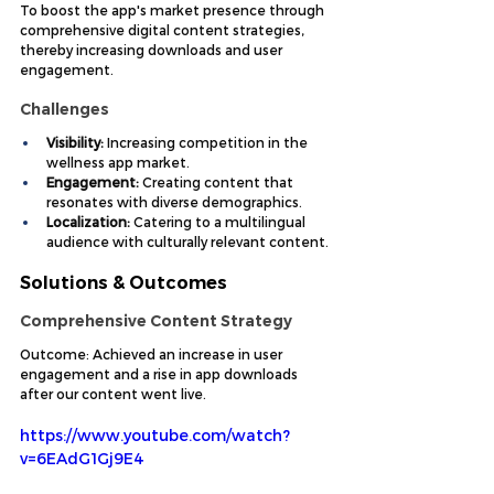
To boost the app's market presence through 
comprehensive digital content strategies, 
thereby increasing downloads and user 
engagement.
Challenges
Visibility:
 Increasing competition in the 
wellness app market.
Engagement:
 Creating content that 
resonates with diverse demographics.
Localization:
 Catering to a multilingual 
audience with culturally relevant content.
Solutions & Outcomes
Comprehensive Content Strategy
Outcome: Achieved an increase in user 
engagement and a rise in app downloads 
after our content went live.
https://www.youtube.com/watch?
v=6EAdG1Gj9E4