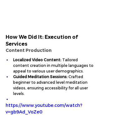
How We Did It: Execution of 
Services
Content Production
Localized Video Content:
 Tailored 
content creation in multiple languages to 
appeal to various user demographics.
Guided Meditation Sessions:
 Crafted 
beginner to advanced level meditation 
videos, ensuring accessibility for all user 
levels.
https://www.youtube.com/watch?
v=gb9Ad_VoZe0