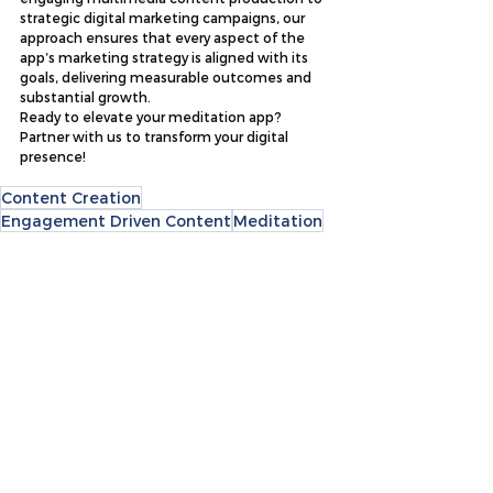
strategic digital marketing campaigns, our 
approach ensures that every aspect of the 
app’s marketing strategy is aligned with its 
goals, delivering measurable outcomes and 
substantial growth.
Ready to elevate your meditation app? 
Partner with us to transform your digital 
presence!
Content Creation
Engagement Driven Content
Meditation
Design & Video
Social Media Marketing
Case Studies
See All
Recent Posts