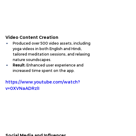
Video Content Creation
Produced over 
500 video assets
, including 
yoga videos in both English and Hindi, 
tailored meditation sessions, and relaxing 
nature soundscapes.
Result:
 Enhanced user experience and 
increased time spent on the app.
https://www.youtube.com/watch?
v=0XVNaADRzlI
Social Media and Influencer 