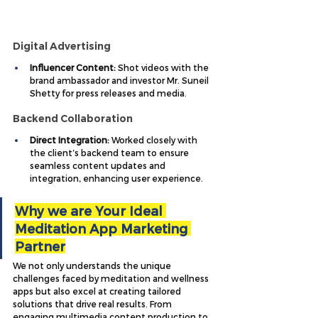
Digital Advertising
Influencer Content:
 Shot videos with the 
brand ambassador and investor Mr. Suneil 
Shetty for press releases and media.
Backend Collaboration
Direct Integration:
 Worked closely with 
the client’s backend team to ensure 
seamless content updates and 
integration, enhancing user experience.
Why we are Your Ideal 
Meditation App Marketing 
Partner
We not only understands the unique 
challenges faced by meditation and wellness 
apps but also excel at creating tailored 
solutions that drive real results. From 
engaging multimedia content production to 