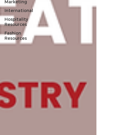
Marketing
International
Hospitality
Resources
Fashion
Resources