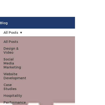
Blog
All Posts
All Posts
Design &
Video
Social
Media
Marketing
Website
Development
Case
Studies
Hospitality
Performance