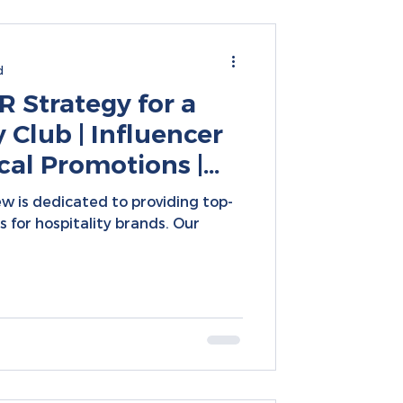
d
 Strategy for a
Club | Influencer
cal Promotions |
 Campaigns
w is dedicated to providing top-
 for hospitality brands. Our