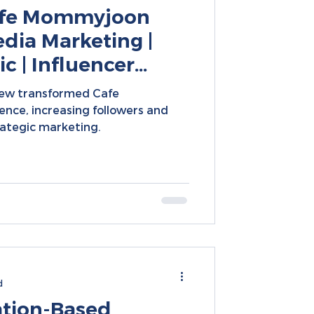
Cafe Mommyjoon
dia Marketing |
c | Influencer
| Social Media
rew transformed Cafe
nce, increasing followers and
ategic marketing.
d
ation-Based