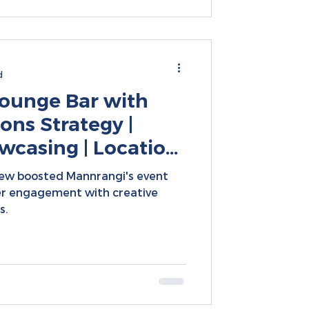
d
ounge Bar with
ons Strategy |
casing | Location-
 Creative Content
ew boosted Mannrangi's event
r engagement with creative
s.