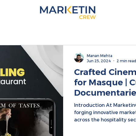
Manan Mehta
Jun 25, 2024
2 min rea
Crafted Cinema
for Masque | C
Documentaries
Integration | D
Introduction At Marketi
Collaboration
forging innovative marke
across the hospitality sect