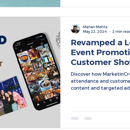
Manan Mehta
May 22, 2024
2 min rea
Revamped a L
Event Promoti
Customer Show
Specific Ads |
Discover how MarketinCr
Marketing
attendance and custome
content and targeted ad