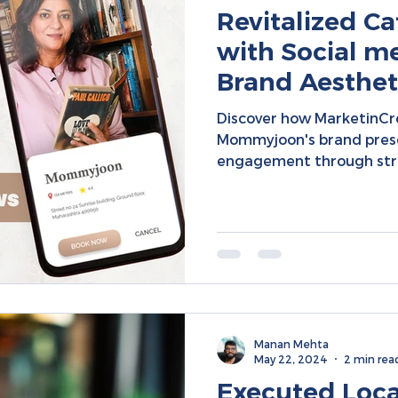
Revitalized 
with Social me
Brand Aestheti
Collaboration 
Discover how MarketinC
Engagement
Mommyjoon's brand prese
engagement through str
Manan Mehta
May 22, 2024
2 min rea
Executed Loc