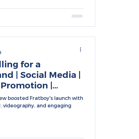
d
ling for a
and | Social Media |
 Promotion |
keting Campaigns
ew boosted Fratboy's launch with
, videography, and engaging