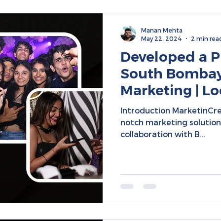
Manan Mehta
May 22, 2024
2 min rea
Developed a PR
South Bombay 
Marketing | Lo
Social Media
Introduction MarketinCre
notch marketing solutions
collaboration with B...