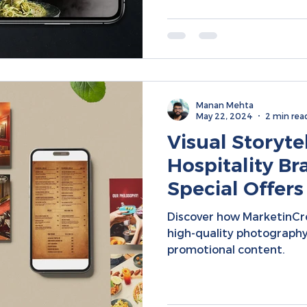
Manan Mehta
May 22, 2024
2 min rea
Visual Storytel
Hospitality Br
Special Offers
Targeted Mar
Discover how MarketinCr
high-quality photography
promotional content.