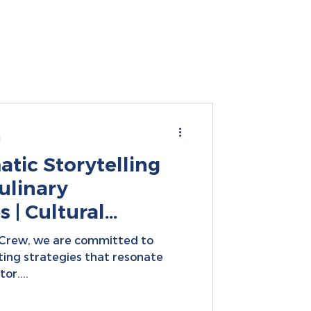
d
tic Storytelling
ulinary
 | Cultural
igital
nCrew, we are committed to
ting strategies that resonate
or....