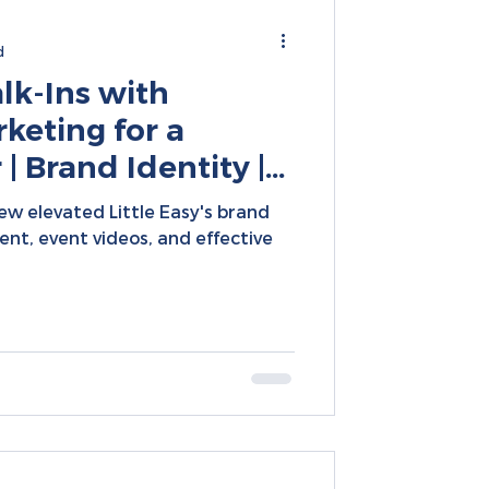
d
k-Ins with
keting for a
| Brand Identity |
arketing | Social
w elevated Little Easy's brand
t
tent, event videos, and effective