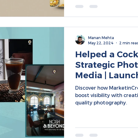
Manan Mehta
May 22, 2024
2 min rea
Helped a Cockt
Strategic Phot
Media | Launc
Targeted Expa
Discover how MarketinC
boost visibility with crea
quality photography.