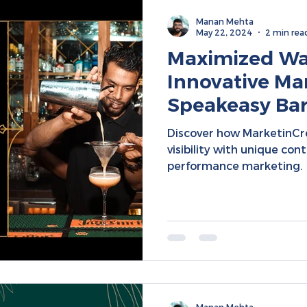
Manan Mehta
May 22, 2024
2 min rea
Maximized Wal
Innovative Mar
Speakeasy Bar 
Performance M
Discover how MarketinCre
Media Conten
visibility with unique con
performance marketing.