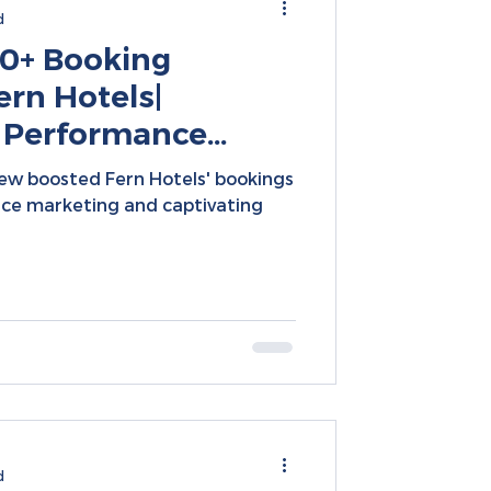
d
0+ Booking
ern Hotels|
 Performance
cial Media
ew boosted Fern Hotels' bookings
nce marketing and captivating
d