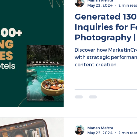
Manan Mehta
May 22, 2024
2 min rea
Generated 130
Inquiries for F
Photography |
Marketing | So
Discover how MarketinCr
Campaigns
with strategic performa
content creation.
Manan Mehta
May 22, 2024
2 min rea