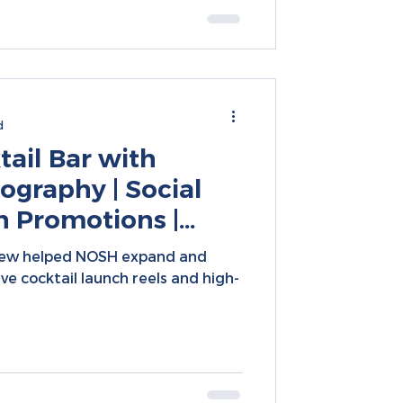
d
ail Bar with
ography | Social
h Promotions |
nsion Marketing
rew helped NOSH expand and
tive cocktail launch reels and high-