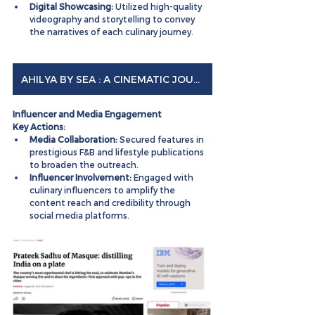
Digital Showcasing:
 Utilized high-quality 
videography and storytelling to convey 
the narratives of each culinary journey.
AHILYA BY SEA : A CINEMATIC JOURNEY
Influencer and Media Engagement
Key Actions:
Media Collaboration:
 Secured features in 
prestigious F&B and lifestyle publications 
to broaden the outreach.
Influencer Involvement:
 Engaged with 
culinary influencers to amplify the 
content reach and credibility through 
social media platforms.