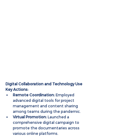
Digital Collaboration and Technology Use
Key Actions:
Remote Coordination:
 Employed 
advanced digital tools for project 
management and content sharing 
among teams during the pandemic.
Virtual Promotion:
 Launched a 
comprehensive digital campaign to 
promote the documentaries across 
various online platforms.