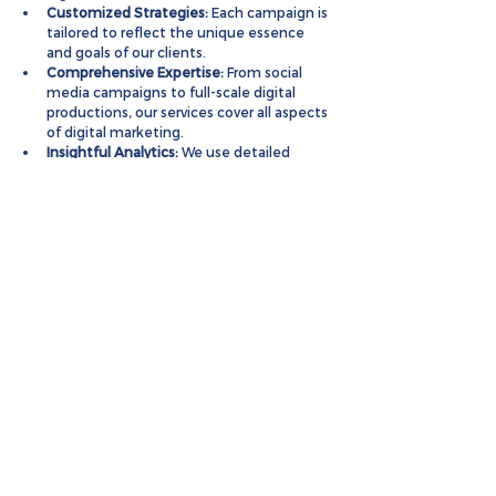
Customized Strategies:
 Each campaign is 
tailored to reflect the unique essence 
and goals of our clients.
Comprehensive Expertise:
 From social 
media campaigns to full-scale digital 
productions, our services cover all aspects 
of digital marketing.
Insightful Analytics:
 We use detailed 
market analysis to inform our strategies 
and ensure maximum impact.
Partner with MarketinCrew to 
leverage our expertise and 
drive exceptional growth for 
your hospitality brand.
Case Studies
Hospitality