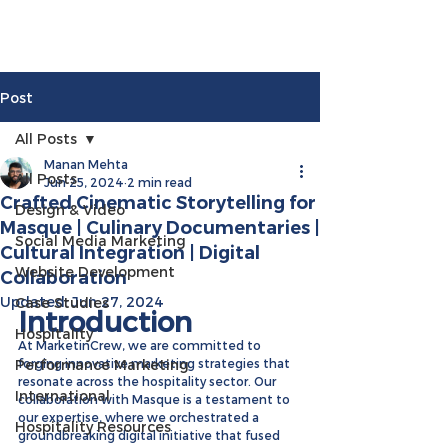
Post
All Posts
Manan Mehta
All Posts
Jun 25, 2024
2 min read
Crafted Cinematic Storytelling for
Design & Video
Masque | Culinary Documentaries |
Social Media Marketing
Cultural Integration | Digital
Website Development
Collaboration
Updated:
Jun 27, 2024
Case Studies
Introduction
Hospitality
At MarketinCrew, we are committed to 
Performance Marketing
forging innovative marketing strategies that 
resonate across the hospitality sector. Our 
International
collaboration with Masque is a testament to 
our expertise, where we orchestrated a 
Hospitality Resources
groundbreaking digital initiative that fused 