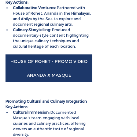
Key Actions:
Collaborative Ventures:
 Partnered with 
House of Rohet, Ananda in the Himalayas, 
and Ahilya by the Sea to explore and 
document regional culinary arts.
Culinary Storytelling:
 Produced 
documentary-style content highlighting 
the unique culinary techniques and 
cultural heritage of each location.
HOUSE OF ROHET - PROMO VIDEO
ANANDA X MASQUE
Promoting Cultural and Culinary Integration
Key Actions:
Cultural Immersion:
 Documented 
Masque’s team engaging with local 
cuisines and culinary practices, offering 
viewers an authentic taste of regional 
diversity.