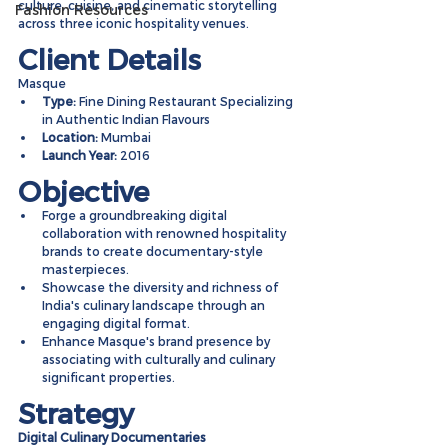
culture, cuisine, and cinematic storytelling 
Fashion Resources
across three iconic hospitality venues.
Client Details
Masque
Type:
 Fine Dining Restaurant Specializing 
in Authentic Indian Flavours
Location:
 Mumbai
Launch Year:
 2016
Objective
Forge a groundbreaking digital 
collaboration with renowned hospitality 
brands to create documentary-style 
masterpieces.
Showcase the diversity and richness of 
India's culinary landscape through an 
engaging digital format.
Enhance Masque's brand presence by 
associating with culturally and culinary 
significant properties.
Strategy
Digital Culinary Documentaries