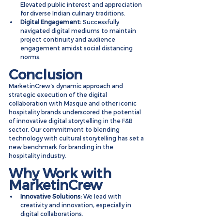
Elevated public interest and appreciation 
for diverse Indian culinary traditions.
Digital Engagement:
 Successfully 
navigated digital mediums to maintain 
project continuity and audience 
engagement amidst social distancing 
norms.
Conclusion
MarketinCrew’s dynamic approach and 
strategic execution of the digital 
collaboration with Masque and other iconic 
hospitality brands underscored the potential 
of innovative digital storytelling in the F&B 
sector. Our commitment to blending 
technology with cultural storytelling has set a 
new benchmark for branding in the 
hospitality industry.
Why Work with 
MarketinCrew
Innovative Solutions:
 We lead with 
creativity and innovation, especially in 
digital collaborations.