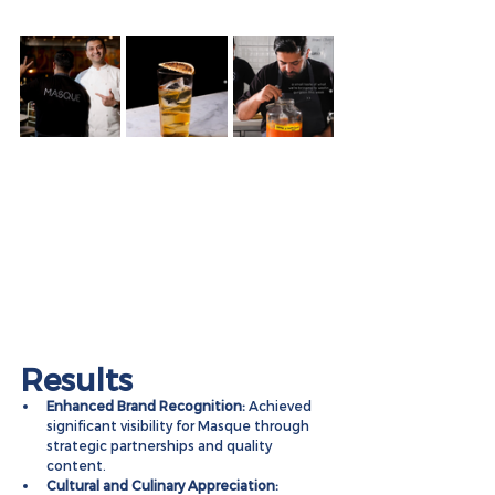
Results
Enhanced Brand Recognition:
 Achieved 
significant visibility for Masque through 
strategic partnerships and quality 
content.
Cultural and Culinary Appreciation: