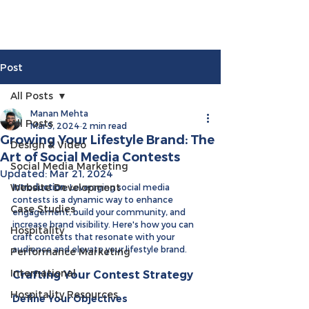
Post
All Posts
Manan Mehta
All Posts
Mar 5, 2024
2 min read
Growing Your Lifestyle Brand: The
Design & Video
Art of Social Media Contests
Social Media Marketing
Updated:
Mar 21, 2024
Website Development
Introduction: 
Leveraging social media 
contests is a dynamic way to enhance 
Case Studies
engagement, build your community, and 
increase brand visibility. Here's how you can 
Hospitality
craft contests that resonate with your 
audience and elevate your lifestyle brand.
Performance Marketing
International
Crafting Your Contest Strategy
Hospitality Resources
Define Your Objectives