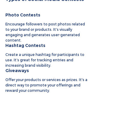
Photo Contests
Encourage followers to post photos related 
to your brand or products. It’s visually 
engaging and generates user-generated 
content.
Hashtag Contests
Create a unique hashtag for participants to 
use. It’s great for tracking entries and 
increasing brand visibility.
Giveaways
Offer your products or services as prizes. It's a 
direct way to promote your offerings and 
reward your community.