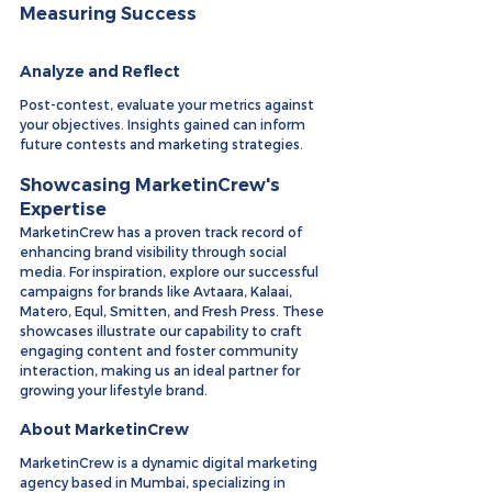
Measuring Success
Analyze and Reflect
Post-contest, evaluate your metrics against 
your objectives. Insights gained can inform 
future contests and marketing strategies.
Showcasing MarketinCrew's 
Expertise
MarketinCrew has a proven track record of 
enhancing brand visibility through social 
media. For inspiration, explore our successful 
campaigns for brands like Avtaara, Kalaai, 
Matero, Equl, Smitten, and Fresh Press. These 
showcases illustrate our capability to craft 
engaging content and foster community 
interaction, making us an ideal partner for 
growing your lifestyle brand.
About MarketinCrew
MarketinCrew is a dynamic digital marketing 
agency based in Mumbai, specializing in 