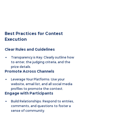
Best Practices for Contest 
Execution
Clear Rules and Guidelines
Transparency is Key: Clearly outline how 
to enter, the judging criteria, and the 
prize details.
Promote Across Channels
Leverage Your Platforms: Use your 
website, email list, and all social media 
profiles to promote the contest.
Engage with Participants
Build Relationships: Respond to entries, 
comments, and questions to foster a 
sense of community.