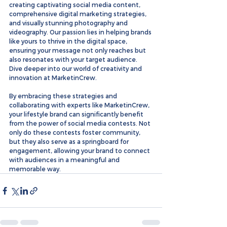
creating captivating social media content, 
comprehensive digital marketing strategies, 
and visually stunning photography and 
videography. Our passion lies in helping brands 
like yours to thrive in the digital space, 
ensuring your message not only reaches but 
also resonates with your target audience. 
Dive deeper into our world of creativity and 
innovation at MarketinCrew.
By embracing these strategies and 
collaborating with experts like MarketinCrew, 
your lifestyle brand can significantly benefit 
from the power of social media contests. Not 
only do these contests foster community, 
but they also serve as a springboard for 
engagement, allowing your brand to connect 
with audiences in a meaningful and 
memorable way.