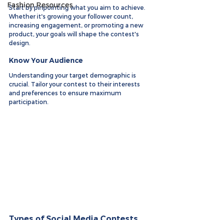
Fashion Resources
Start by pinpointing what you aim to achieve. 
Whether it's growing your follower count, 
increasing engagement, or promoting a new 
product, your goals will shape the contest's 
design.
Know Your Audience
Understanding your target demographic is 
crucial. Tailor your contest to their interests 
and preferences to ensure maximum 
participation.
Types of Social Media Contests