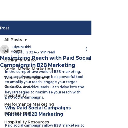
Post
All Posts
Hiya Mukhi
All Posts
May 25, 2024
3 min read
Maximizing Reach with Paid Social
Design & Video
Campaigns in B2B Marketing
Social Media Marketing
In the competitive world of B2B marketing, 
paid social campaigns can be a powerful tool 
Website Development
to amplify your reach, engage your target 
Case Studies
audience, and drive leads. Let’s delve into the 
key strategies to maximize your reach with 
Hospitality
paid social campaigns.
Performance Marketing
Why Paid Social Campaigns 
International
Matter in B2B Marketing
Hospitality Resources
Paid social campaigns allow B2B marketers to 