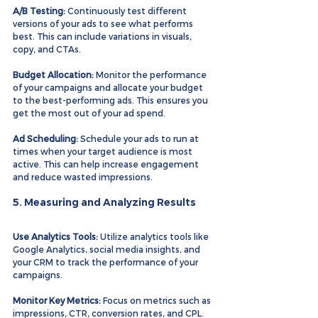
A/B Testing:
 Continuously test different 
versions of your ads to see what performs 
best. This can include variations in visuals, 
copy, and CTAs.
Budget Allocation:
 Monitor the performance 
of your campaigns and allocate your budget 
to the best-performing ads. This ensures you 
get the most out of your ad spend.
Ad Scheduling:
 Schedule your ads to run at 
times when your target audience is most 
active. This can help increase engagement 
and reduce wasted impressions.
5. Measuring and Analyzing Results
Use Analytics Tools:
 Utilize analytics tools like 
Google Analytics, social media insights, and 
your CRM to track the performance of your 
campaigns.
Monitor Key Metrics:
 Focus on metrics such as 
impressions, CTR, conversion rates, and CPL. 