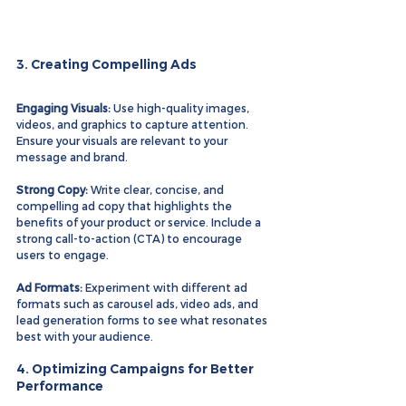
3. Creating Compelling Ads
Engaging Visuals:
 Use high-quality images, 
videos, and graphics to capture attention. 
Ensure your visuals are relevant to your 
message and brand.
Strong Copy:
 Write clear, concise, and 
compelling ad copy that highlights the 
benefits of your product or service. Include a 
strong call-to-action (CTA) to encourage 
users to engage.
Ad Formats:
 Experiment with different ad 
formats such as carousel ads, video ads, and 
lead generation forms to see what resonates 
best with your audience.
4. Optimizing Campaigns for Better 
Performance