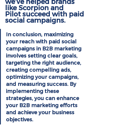
we’ve helped brands 
like 
Scorpion
 and 
Pilot
 succeed with paid 
social campaigns.
In conclusion, maximizing 
your reach with paid social 
campaigns in B2B marketing 
involves setting clear goals, 
targeting the right audience, 
creating compelling ads, 
optimizing your campaigns, 
and measuring success. By 
implementing these 
strategies, you can enhance 
your B2B marketing efforts 
and achieve your business 
objectives.