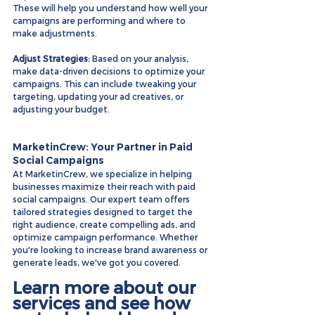
These will help you understand how well your 
campaigns are performing and where to 
make adjustments.
Adjust Strategies:
 Based on your analysis, 
make data-driven decisions to optimize your 
campaigns. This can include tweaking your 
targeting, updating your ad creatives, or 
adjusting your budget.
MarketinCrew: Your Partner in Paid 
Social Campaigns
At MarketinCrew, we specialize in helping 
businesses maximize their reach with paid 
social campaigns. Our expert team offers 
tailored strategies designed to target the 
right audience, create compelling ads, and 
optimize campaign performance. Whether 
you're looking to increase brand awareness or 
generate leads, we've got you covered.
Learn more about our 
services and see how 