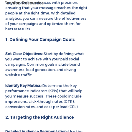
Fashion Resources
target specific audiences with precision, 
ensuring that your message reaches the right 
people at the right time. With detailed 
analytics, you can measure the effectiveness 
of your campaigns and optimize them for 
better results.
1. Defining Your Campaign Goals
Set Clear Objectives:
 Start by defining what 
you want to achieve with your paid social 
campaigns. Common goals include brand 
awareness, lead generation, and driving 
website traffic.
Identify Key Metrics:
 Determine the key 
performance indicators (KPIs) that will help 
you measure success. These could include 
impressions, click-through rates (CTR), 
conversion rates, and cost per lead (CPL).
2. Targeting the Right Audience
Detailed Audience Segmentation:
 Use the 