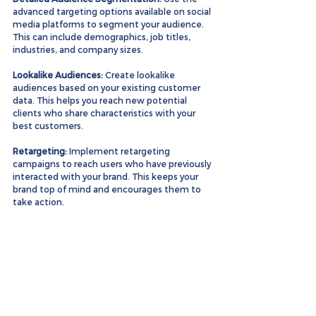
advanced targeting options available on social 
media platforms to segment your audience. 
This can include demographics, job titles, 
industries, and company sizes.
Lookalike Audiences:
 Create lookalike 
audiences based on your existing customer 
data. This helps you reach new potential 
clients who share characteristics with your 
best customers.
Retargeting:
 Implement retargeting 
campaigns to reach users who have previously 
interacted with your brand. This keeps your 
brand top of mind and encourages them to 
take action.