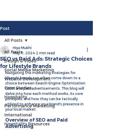
Post
All Posts
Hiya Mukhi
All Posts
May 11, 2024
2 min read
SEO vs Paid Ads: Strategic Choices
Design & Video
for Lifestyle Brands
Social Media Marketing
Navigating the marketing strategies for 
lifestyle brands can often come down to a 
Website Development
choice between Search Engine Optimization 
Case Studies
(SEO) and paid advertisements. This blog will 
delve into how each method works, its core 
Hospitality
principles, and how they can be tactically 
utilized to enhance your brand's presence in 
Performance Marketing
your local market. 
International
Overview of SEO and Paid 
Hospitality Resources
Advertising