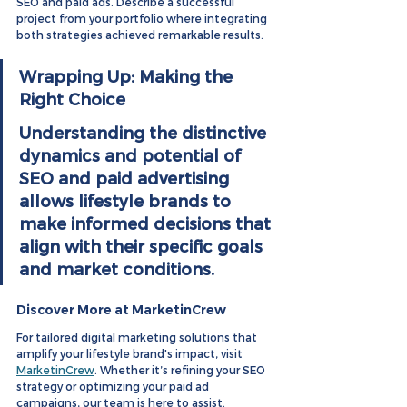
SEO and paid ads. Describe a successful 
project from your portfolio where integrating 
both strategies achieved remarkable results.
Wrapping Up: Making the 
Right Choice
Understanding the distinctive 
dynamics and potential of 
SEO and paid advertising 
allows lifestyle brands to 
make informed decisions that 
align with their specific goals 
and market conditions.
Discover More at MarketinCrew
For tailored digital marketing solutions that 
amplify your lifestyle brand's impact, visit 
MarketinCrew
. Whether it’s refining your SEO 
strategy or optimizing your paid ad 
campaigns, our team is here to assist.