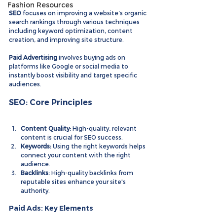
Fashion Resources
SEO
 focuses on improving a website’s organic 
search rankings through various techniques 
including keyword optimization, content 
creation, and improving site structure.
Paid Advertising
 involves buying ads on 
platforms like Google or social media to 
instantly boost visibility and target specific 
audiences.
SEO: Core Principles
Content Quality:
 High-quality, relevant 
content is crucial for SEO success.
Keywords:
 Using the right keywords helps 
connect your content with the right 
audience.
Backlinks:
 High-quality backlinks from 
reputable sites enhance your site's 
authority.
Paid Ads: Key Elements