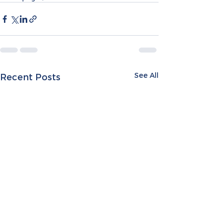
See All
Recent Posts