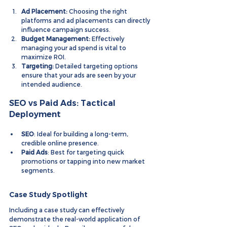
Ad Placement:
 Choosing the right 
platforms and ad placements can directly 
influence campaign success.
Budget Management:
 Effectively 
managing your ad spend is vital to 
maximize ROI.
Targeting:
 Detailed targeting options 
ensure that your ads are seen by your 
intended audience.
SEO vs Paid Ads: Tactical 
Deployment
SEO
: Ideal for building a long-term, 
credible online presence.
Paid Ads
: Best for targeting quick 
promotions or tapping into new market 
segments.
Case Study Spotlight
Including a case study can effectively 
demonstrate the real-world application of 