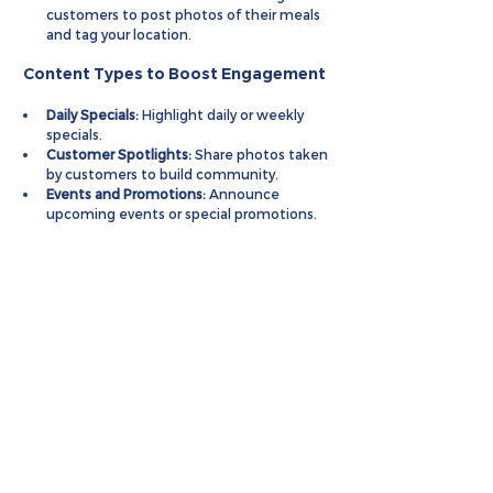
customers to post photos of their meals 
and tag your location.
 Content Types to Boost Engagement
Daily Specials:
 Highlight daily or weekly 
specials.
Customer Spotlights:
 Share photos taken 
by customers to build community.
Events and Promotions:
 Announce 
upcoming events or special promotions.