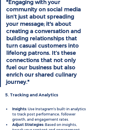
"Engaging with your 
community on social media 
isn’t just about spreading 
your message; it's about 
creating a conversation and 
building relationships that 
turn casual customers into 
lifelong patrons. It’s these 
connections that not only 
fuel our business but also 
enrich our shared culinary 
journey."
5. Tracking and Analytics
Insights:
 Use Instagram's built-in analytics 
to track post performance, follower 
growth, and engagement rates.
Adjust Strategies:
 Based on insights, 
tweak your content and engagement 