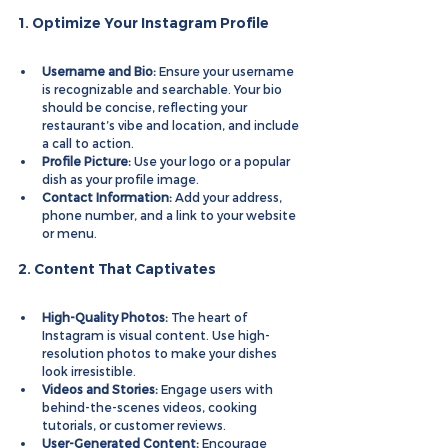
1. Optimize Your Instagram Profile
Username and Bio:
 Ensure your username 
is recognizable and searchable. Your bio 
should be concise, reflecting your 
restaurant’s vibe and location, and include 
a call to action.
Profile Picture:
 Use your logo or a popular 
dish as your profile image.
Contact Information:
 Add your address, 
phone number, and a link to your website 
or menu.
2. Content That Captivates
High-Quality Photos:
 The heart of 
Instagram is visual content. Use high-
resolution photos to make your dishes 
look irresistible.
Videos and Stories:
 Engage users with 
behind-the-scenes videos, cooking 
tutorials, or customer reviews.
User-Generated Content:
 Encourage 