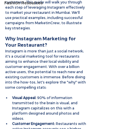
customers. This guide will walk you through 
Fashion Resources
each step of leveraging Instagram effectively 
to market your restaurant in Mumbai. We'll 
use practical examples, including successful 
campaigns from MarketinCrew, to illustrate 
key strategies.
Why Instagram Marketing for 
Your Restaurant?
Instagram is more than just a social network; 
it's a crucial marketing tool for restaurants 
aiming to enhance their local visibility and 
customer engagement. With over a billion 
active users, the potential to reach new and 
existing customers is immense. Before diving 
into the how-tos, let's explore the "why" with 
some compelling stats:
Visual Appeal:
 90% of information 
transmitted to the brain is visual, and 
Instagram capitalizes on this with a 
platform designed around photos and 
videos.
Customer Engagement:
 Restaurants with 
active Instagram accounts see a higher 