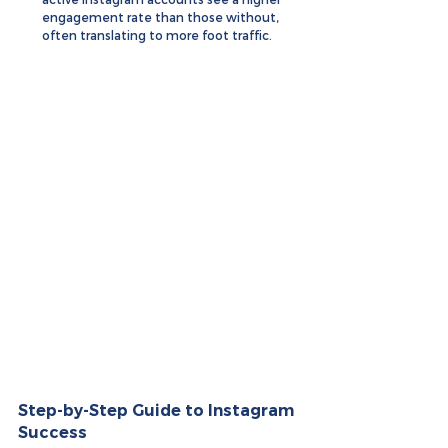
engagement rate than those without, 
often translating to more foot traffic.
Step-by-Step Guide to Instagram 
Success