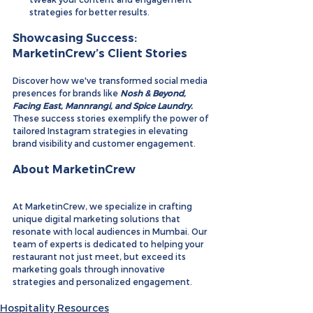
strategies for better results.
Showcasing Success: 
MarketinCrew’s Client Stories
Discover how we've transformed social media 
presences for brands like 
Nosh & Beyond
, 
Facing East
, 
Mannrangi
, and 
Spice Laundry
. 
These success stories exemplify the power of 
tailored Instagram strategies in elevating 
brand visibility and customer engagement.
About MarketinCrew
At MarketinCrew, we specialize in crafting 
unique digital marketing solutions that 
resonate with local audiences in Mumbai. Our 
team of experts is dedicated to helping your 
restaurant not just meet, but exceed its 
marketing goals through innovative 
strategies and personalized engagement.
Hospitality Resources