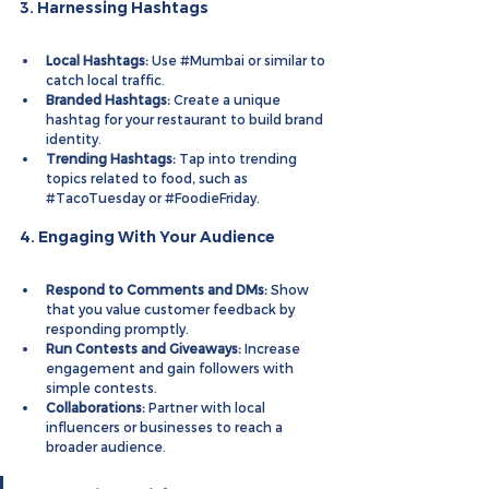
3. Harnessing Hashtags
Local Hashtags:
 Use 
#Mumbai
 or similar to 
catch local traffic.
Branded Hashtags:
 Create a unique 
hashtag for your restaurant to build brand 
identity.
Trending Hashtags:
 Tap into trending 
topics related to food, such as 
#TacoTuesday
 or 
#FoodieFriday
.
4. Engaging With Your Audience
Respond to Comments and DMs:
 Show 
that you value customer feedback by 
responding promptly.
Run Contests and Giveaways:
 Increase 
engagement and gain followers with 
simple contests.
Collaborations:
 Partner with local 
influencers or businesses to reach a 
broader audience.