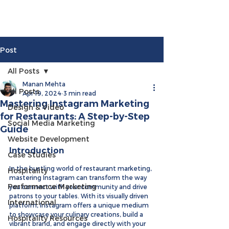
Post
All Posts
Manan Mehta
All Posts
Apr 19, 2024
3 min read
Mastering Instagram Marketing
Design & Video
for Restaurants: A Step-by-Step
Social Media Marketing
Guide
Website Development
Introduction
Case Studies
In the bustling world of restaurant marketing, 
Hospitality
mastering Instagram can transform the way 
Performance Marketing
you connect with your community and drive 
patrons to your tables. With its visually driven 
International
platform, Instagram offers a unique medium 
to showcase your culinary creations, build a 
Hospitality Resources
vibrant brand, and engage directly with your 