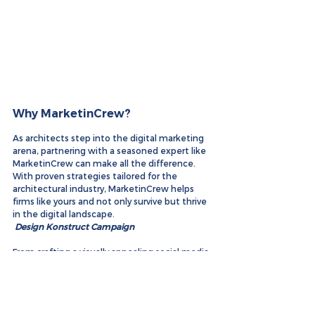
Why MarketinCrew?
As architects step into the digital marketing 
arena, partnering with a seasoned expert like 
MarketinCrew can make all the difference. 
With proven strategies tailored for the 
architectural industry, MarketinCrew helps 
firms like yours and not only survive but thrive 
in the digital landscape.
Design Konstruct Campaign
From crafting a visually appealing social media 
presence to optimizing your SEO for local 
searches, MarketinCrew is your go-to digital 
marketing partner. Ready to elevate your 
architectural firm's online presence? Contact 
us today!