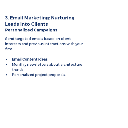
3. Email Marketing: Nurturing 
Leads Into Clients
Personalized Campaigns
Send targeted emails based on client 
interests and previous interactions with your 
firm.
Email Content Ideas:
Monthly newsletters about architecture 
trends.
Personalized project proposals.