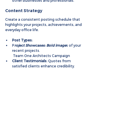
other businesses and professionals.
Content Strategy
Create a consistent posting schedule that 
highlights your projects, achievements, and 
everyday office life.
Post Types:
P
roject Showcases: Bold image
s of your 
recent projects.
 Team One Architects Campaign
Client Testimonials:
 Quotes from 
satisfied clients enhance credibility.