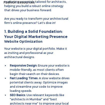
marketing essentials tailored for architects, 
Fashion Resources
helping you build a robust online strategy 
that drives your business forward.
Are you ready to transform your architectural 
firm's online presence? Let's dive in!
1. Building a Solid Foundation: 
Your Digital Marketing Presence
Website Optimization
Your website is your digital portfolio. Make it 
as inviting and professional as your 
architectural designs.
Responsive Design:
 Ensure your website is 
mobile-friendly, as most clients often 
begin their search on their devices.
Fast Loading Times:
 A slow website drives 
potential clients away. Optimize images 
and streamline your code to improve 
loading speeds.
SEO Basics:
 Use relevant keywords like 
"architects in Mumbai" and "best 
architects near me" to improve your local 