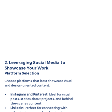
2. Leveraging Social Media to 
Showcase Your Work
Platform Selection
Choose platforms that best showcase visual 
and design-oriented content.
Instagram and Pinterest:
 Ideal for visual 
posts, stories about projects, and behind-
the-scenes content.
LinkedIn:
 Perfect for connecting with 