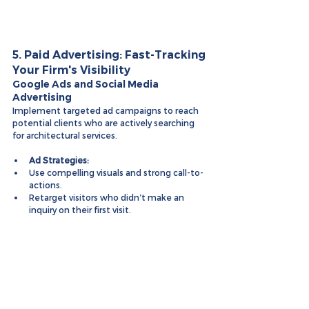
5. Paid Advertising: Fast-Tracking 
Your Firm's Visibility
Google Ads and Social Media 
Advertising
Implement targeted ad campaigns to reach 
potential clients who are actively searching 
for architectural services.
Ad Strategies:
Use compelling visuals and strong call-to-
actions.
Retarget visitors who didn’t make an 
inquiry on their first visit.