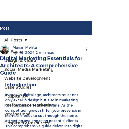
Post
All Posts
Manan Mehta
All Posts
Apr 16, 2024
2 min read
Digital Marketing Essentials for
Design & Video
Architects: A Comprehensive
Social Media Marketing
Guide
Website Development
Introduction
Case Studies
In today's digital age, architects must not 
Hospitality
only excel in design but also in marketing 
Performance Marketing
their services effectively online. As the 
competition grows stiffer, your presence in 
International
Mumbai, needs to cut through the noise, 
attracting and engaging potential clients. 
Hospitality Resources
This comprehensive guide delves into digital 