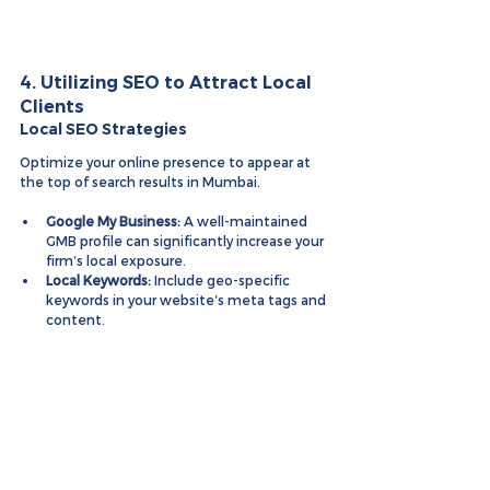
4. Utilizing SEO to Attract Local 
Clients
Local SEO Strategies
Optimize your online presence to appear at 
the top of search results in Mumbai.
Google My Business:
 A well-maintained 
GMB profile can significantly increase your 
firm’s local exposure.
Local Keywords:
 Include geo-specific 
keywords in your website’s meta tags and 
content.