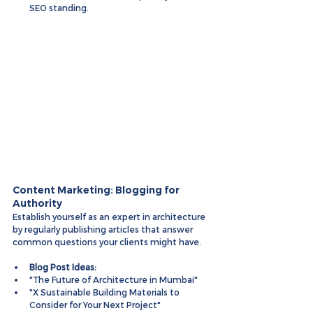
SEO standing.
Content Marketing: Blogging for 
Authority
Establish yourself as an expert in architecture 
by regularly publishing articles that answer 
common questions your clients might have.
Blog Post Ideas:
"The Future of Architecture in Mumbai"
"X Sustainable Building Materials to 
Consider for Your Next Project"