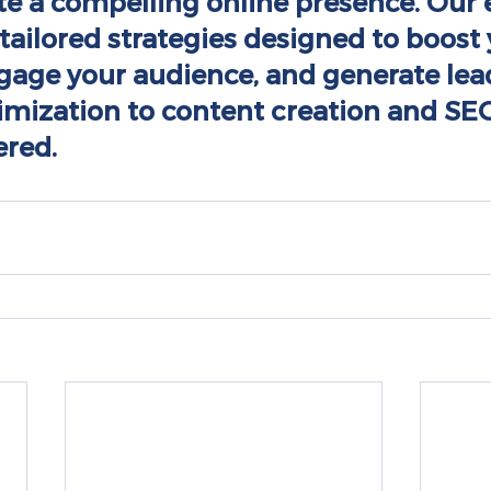
te a compelling online presence. Our 
tailored strategies designed to boost 
engage your audience, and generate lea
imization to content creation and SEO
ered.