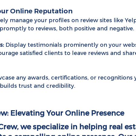
our Online Reputation
vely manage your profiles on review sites like Yelp
romptly to reviews, both positive and negative.
s:
 Display testimonials prominently on your webs
urage satisfied clients to leave reviews and share
case any awards, certifications, or recognitions
builds trust and credibility.
w: Elevating Your Online Presence
rew, we specialize in helping real est