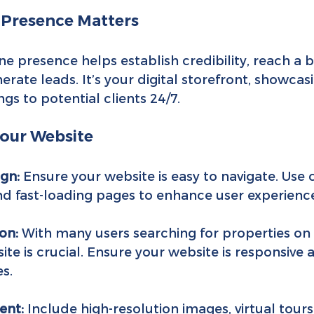
 Presence Matters
e presence helps establish credibility, reach a 
rate leads. It’s your digital storefront, showcas
ngs to potential clients 24/7.
Your Website
ign:
 Ensure your website is easy to navigate. Use 
and fast-loading pages to enhance user experienc
on:
 With many users searching for properties on 
site is crucial. Ensure your website is responsive 
es.
ent:
 Include high-resolution images, virtual tours