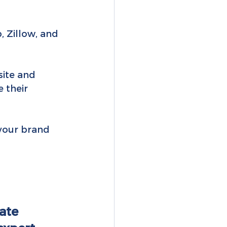
, Zillow, and 
ite and 
 their 
 your brand 
ate 