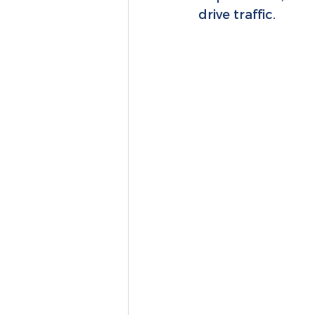
drive traffic.