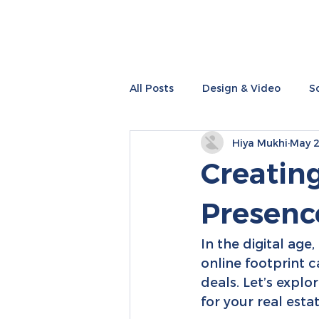
All Posts
Design & Video
S
Hiya Mukhi
May 2
Performance Marketing
I
Creatin
Presence
In the digital age,
online footprint c
deals. Let’s explo
for your real esta