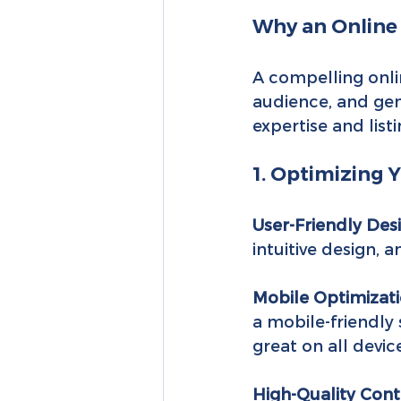
Why an Online
A compelling onlin
audience, and gene
expertise and listi
1. Optimizing 
User-Friendly Des
intuitive design, 
Mobile Optimizati
a mobile-friendly 
great on all devic
High-Quality Cont