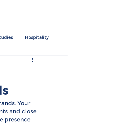
tudies
Hospitality
s
ds
brands. Your 
ents and close 
ne presence 