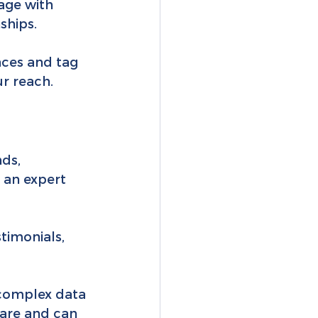
age with 
ships.
nces and tag 
r reach.
ds, 
 an expert 
timonials, 
 complex data 
hare and can 