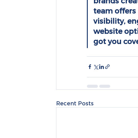
brands crea
team offers 
visibility, 
website opt
got you cov
Recent Posts