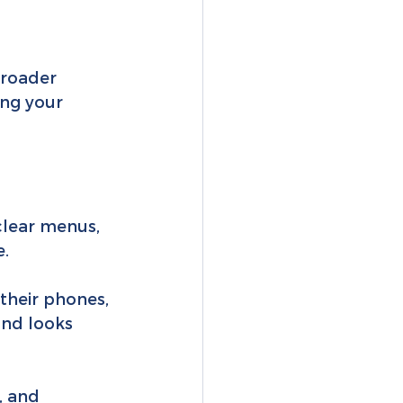
broader 
ing your 
clear menus, 
e.
their phones, 
and looks 
, and 