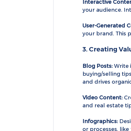
Interactive Conten
your audience. Int
User-Generated C
your brand. This 
3. Creating Va
Blog Posts:
 Write
buying/selling tip
and drives organic 
Video Content:
 Cr
and real estate ti
Infographics:
 Des
or processes, like