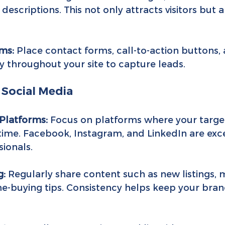
descriptions. This not only attracts visitors but 
ms:
 Place contact forms, call-to-action buttons,
ly throughout your site to capture leads.
 Social Media
Platforms:
 Focus on platforms where your targe
ime. Facebook, Instagram, and LinkedIn are exce
sionals.
g:
 Regularly share content such as new listings, 
-buying tips. Consistency helps keep your bran