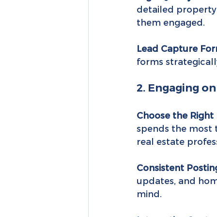
detailed property 
them engaged.
Lead Capture For
forms strategical
2. Engaging on
Choose the Right 
spends the most t
real estate profes
Consistent Postin
updates, and home
mind.