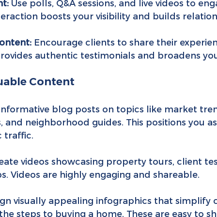
t:
 Use polls, Q&A sessions, and live videos to eng
eraction boosts your visibility and builds relation
ontent:
 Encourage clients to share their experie
provides authentic testimonials and broadens you
luable Content
 informative blog posts on topics like market tren
s, and neighborhood guides. This positions you as
traffic.
eate videos showcasing property tours, client tes
ps. Videos are highly engaging and shareable.
ign visually appealing infographics that simplify
 the steps to buying a home. These are easy to s