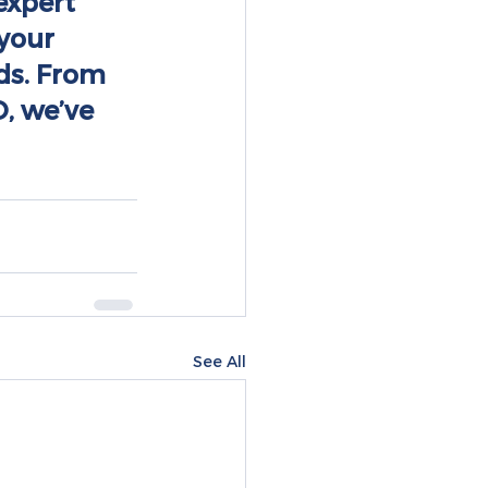
expert 
your 
ds. From 
, we’ve 
See All