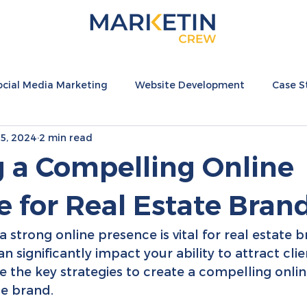
ocial Media Marketing
Website Development
Case S
5, 2024
2 min read
nternational
Hospitality Resources
Fashion Resource
g a Compelling Online
 for Real Estate Bran
 a strong online presence is vital for real estate 
an significantly impact your ability to attract cli
re the key strategies to create a compelling onli
te brand.