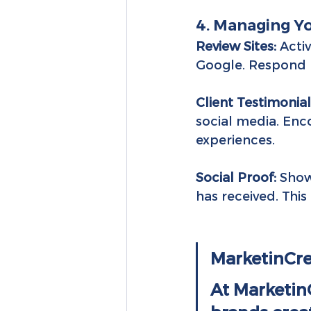
4. Managing Y
Review Sites:
 Acti
Google. Respond p
Client Testimonial
social media. Enco
experiences.
Social Proof:
 Show
has received. This 
MarketinCre
At MarketinC