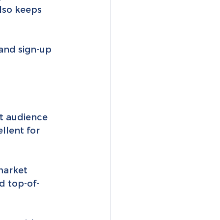
also keeps 
 and sign-up 
t audience 
llent for 
market 
d top-of-