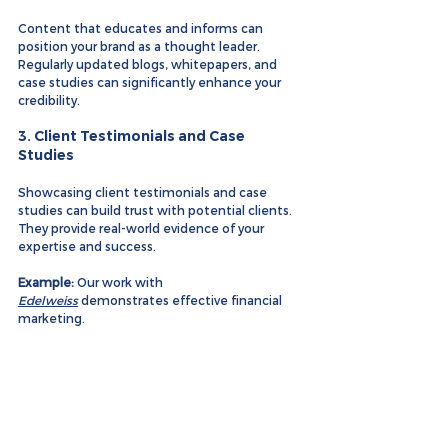
Content that educates and informs can 
position your brand as a thought leader. 
Regularly updated blogs, whitepapers, and 
case studies can significantly enhance your 
credibility.
3. 
Client Testimonials and Case 
Studies
Showcasing client testimonials and case 
studies can build trust with potential clients. 
They provide real-world evidence of your 
expertise and success.
Example:
 Our work with 
Edelweiss
 demonstrates effective financial 
marketing.