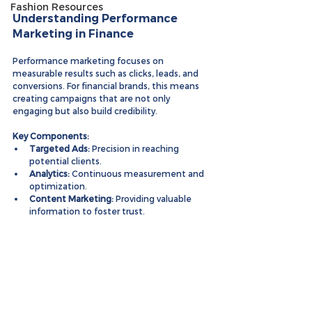
Fashion Resources
Understanding Performance 
Marketing in Finance
Performance marketing focuses on 
measurable results such as clicks, leads, and 
conversions. For financial brands, this means 
creating campaigns that are not only 
engaging but also build credibility.
Key Components:
Targeted Ads:
 Precision in reaching 
potential clients.
Analytics:
 Continuous measurement and 
optimization.
Content Marketing:
 Providing valuable 
information to foster trust.