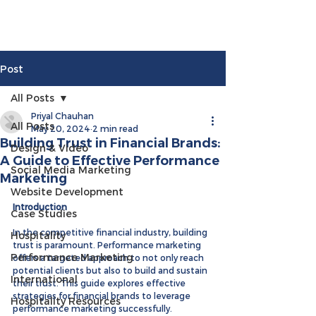
Post
All Posts
Priyal Chauhan
All Posts
May 20, 2024
2 min read
Building Trust in Financial Brands:
Design & Video
A Guide to Effective Performance
Social Media Marketing
Marketing
Website Development
Introduction
Case Studies
In the competitive financial industry, building 
Hospitality
trust is paramount. Performance marketing 
Performance Marketing
offers a targeted approach to not only reach 
potential clients but also to build and sustain 
International
their trust. This guide explores effective 
strategies for financial brands to leverage 
Hospitality Resources
performance marketing successfully.