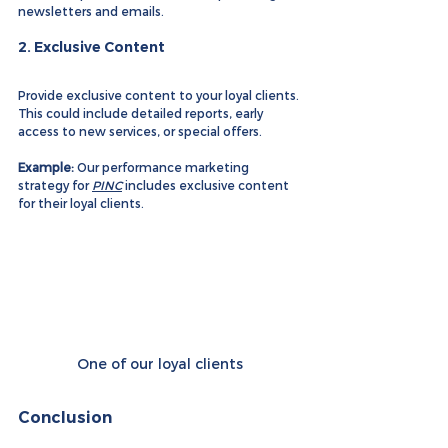
newsletters and emails.
2. 
Exclusive Content
Provide exclusive content to your loyal clients. 
This could include detailed reports, early 
access to new services, or special offers.
Example:
 Our performance marketing 
strategy for 
PINC
 includes exclusive content 
for their loyal clients.
One of our loyal clients
Conclusion