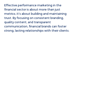
Effective performance marketing in the 
financial sector is about more than just 
metrics; it’s about building and maintaining 
trust. By focusing on consistent branding, 
quality content, and transparent 
communication, financial brands can foster 
strong, lasting relationships with their clients.
For more examples of our successful 
campaigns, check out our 
portfolio
.
See All
Recent Posts