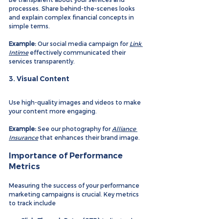
processes. Share behind-the-scenes looks 
and explain complex financial concepts in 
simple terms.
Example:
 Our social media campaign for 
Link 
Intime
 effectively communicated their 
services transparently.
3. 
Visual Content
Use high-quality images and videos to make 
your content more engaging.
Example:
 See our photography for 
Alliance 
Insurance
 that enhances their brand image.
Importance of Performance 
Metrics
Measuring the success of your performance 
marketing campaigns is crucial. Key metrics 
to track include