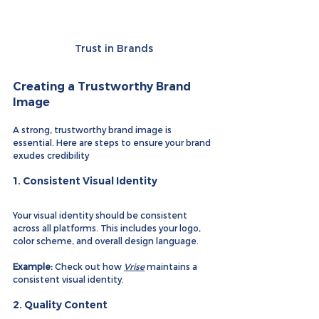
Trust in Brands
Creating a Trustworthy Brand 
Image
A strong, trustworthy brand image is 
essential. Here are steps to ensure your brand 
exudes credibility
1. 
Consistent Visual Identity
Your visual identity should be consistent 
across all platforms. This includes your logo, 
color scheme, and overall design language.
Example:
 Check out how 
Vrise
 maintains a 
consistent visual identity.
2. 
Quality Content