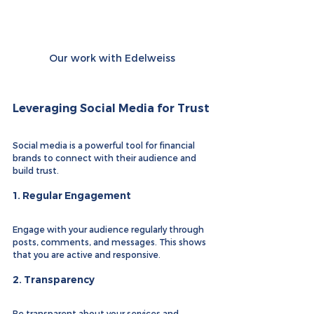
Our work with Edelweiss
Leveraging Social Media for Trust
Social media is a powerful tool for financial 
brands to connect with their audience and 
build trust.
1. 
Regular Engagement
Engage with your audience regularly through 
posts, comments, and messages. This shows 
that you are active and responsive.
2. 
Transparency
Be transparent about your services and 