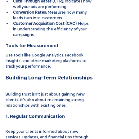
Click-Through Rates (CTR):
 Indicates how 
well your ads are performing.
Conversion Rates:
 Measures how many 
leads turn into customers.
Customer Acquisition Cost (CAC):
 Helps 
in understanding the efficiency of your 
campaigns.
Tools for Measurement
Use tools like Google Analytics, Facebook 
Insights, and other marketing platforms to 
track your performance.
Building Long-Term Relationships
Building trust isn’t just about gaining new 
clients; it’s also about maintaining strong 
relationships with existing ones.
1. 
Regular Communication
Keep your clients informed about new 
services, updates, and financial tips through 