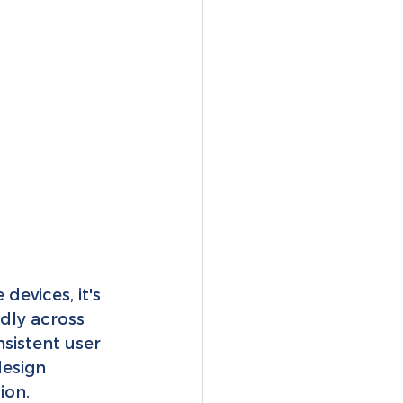
evices, it's 
dly across 
sistent user 
design 
ion.