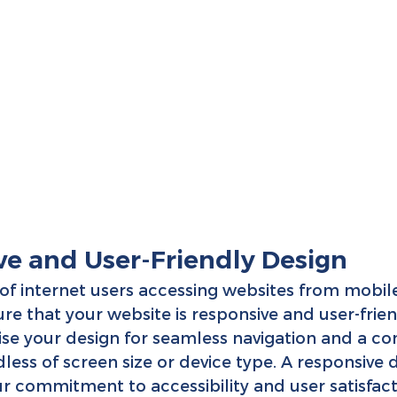
ve and User-Friendly Design
of internet users accessing websites from mobile d
re that your website is responsive and user-frien
ise your design for seamless navigation and a con
less of screen size or device type. A responsive 
 commitment to accessibility and user satisfact