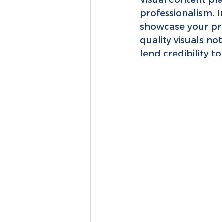
professionalism. 
showcase your prod
quality visuals no
lend credibility t