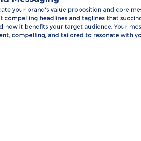
ate your brand's value proposition and core me
ft compelling headlines and taglines that succin
d how it benefits your target audience. Your mes
nt, compelling, and tailored to resonate with yo