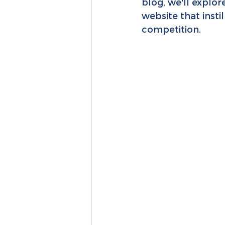
blog, we'll explor
website that insti
competition.