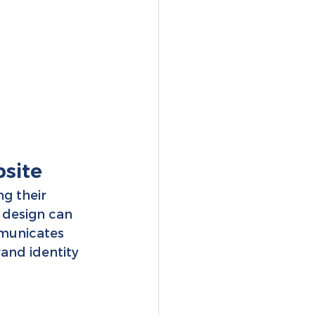
site 
ng their 
 design can 
mmunicates 
rand identity 