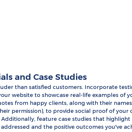
ials and Case Studies
uder than satisfied customers. Incorporate test
 your website to showcase real-life examples of y
quotes from happy clients, along with their names
eir permission), to provide social proof of your c
 Additionally, feature case studies that highlight 
 addressed and the positive outcomes you've ach