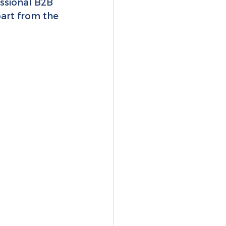
essional B2B 
part from the 