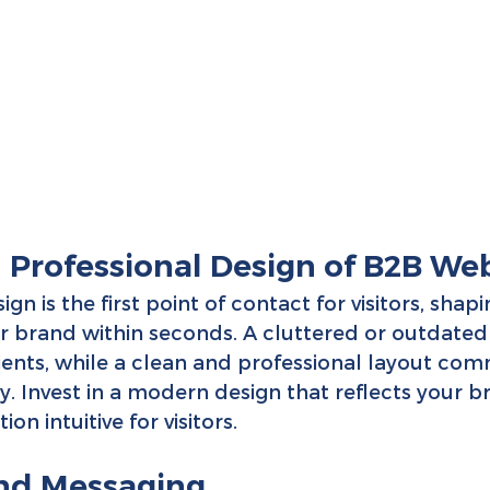
d Professional Design of B2B Web
gn is the first point of contact for visitors, shapi
r brand within seconds. A cluttered or outdated
lients, while a clean and professional layout co
ity. Invest in a modern design that reflects your b
n intuitive for visitors.
and Messaging