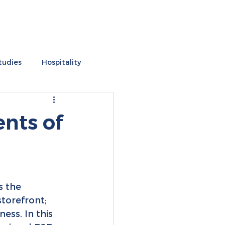
tudies
Hospitality
s
ents of
s the 
storefront; 
ess. In this 