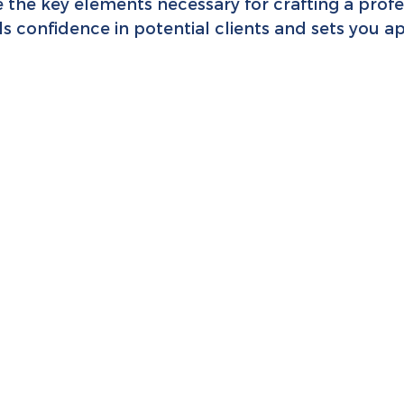
e the key elements necessary for crafting a prof
lls confidence in potential clients and sets you a