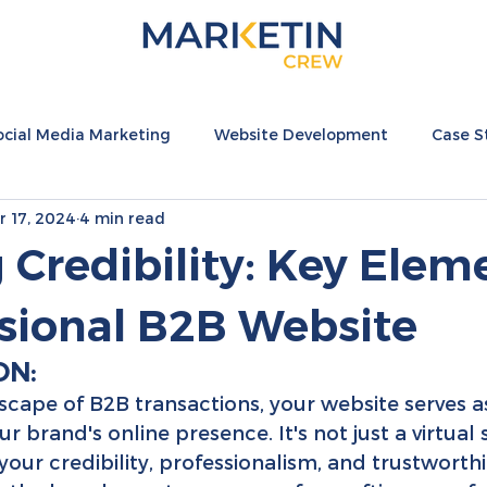
ocial Media Marketing
Website Development
Case S
r 17, 2024
4 min read
nternational
Hospitality Resources
Fashion Resource
 Credibility: Key Elem
ssional B2B Website
ON:
dscape of B2B transactions, your website serves a
r brand's online presence. It's not just a virtual 
f your credibility, professionalism, and trustworthin