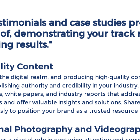
estimonials and case studies pr
oof, demonstrating your track 
ing results."
lity Content
 the digital realm, and producing high-quality con
blishing authority and credibility in your industry.
s, white-papers, and industry reports that addres
ts and offer valuable insights and solutions. Share
ly to position your brand as a trusted resource i
ional Photography and Videogra
ys a pivotal role in capturing attention and conv