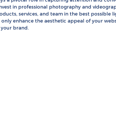
Invest in professional photography and videograp
ucts, services, and team in the best possible li
t only enhance the aesthetic appeal of your webs
o your brand.