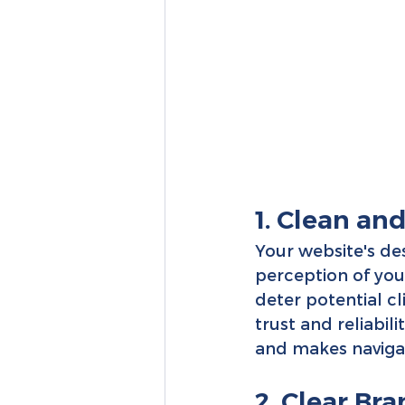
1. Clean an
Your website's desi
perception of you
deter potential c
trust and reliabil
and makes navigatio
2. Clear Br