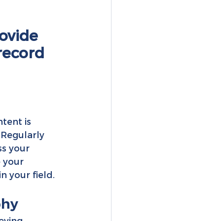
ovide 
record 
tent is 
 Regularly 
s your 
 your 
n your field.
phy
eying 