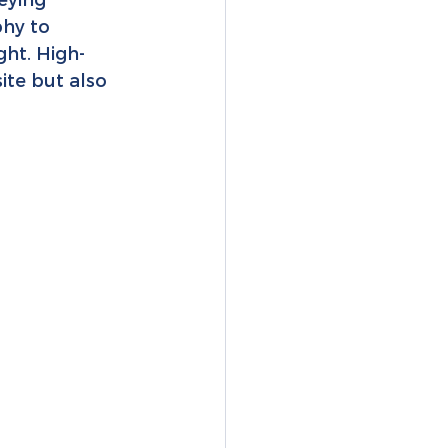
hy to 
ght. High-
ite but also 