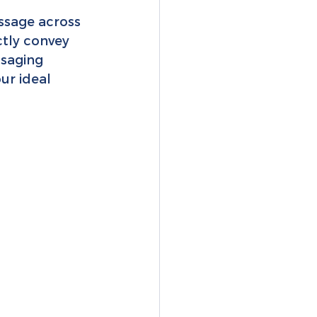
ssage across 
ctly convey 
saging 
ur ideal 