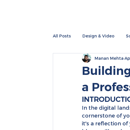
All Posts
Design & Video
S
Manan Mehta
Ap
Performance Marketing
I
Building
a Profe
INTRODUCTI
In the digital lan
cornerstone of you
it's a reflection o