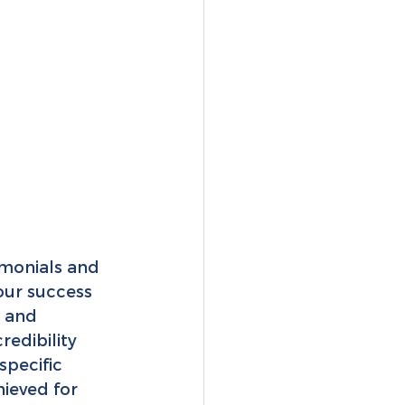
imonials and 
our success 
 and 
redibility 
specific 
ieved for 