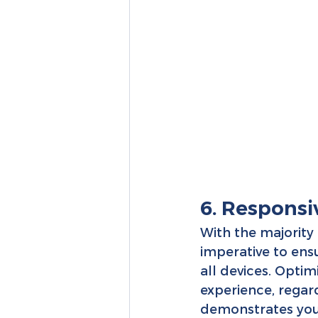
6. Responsi
With the majority 
imperative to ensu
all devices. Optim
experience, regard
demonstrates your