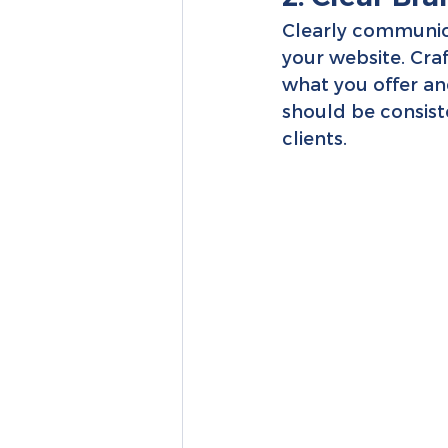
Clearly communic
your website. Cra
what you offer an
should be consiste
clients.