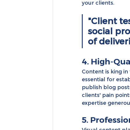
your clients.
"Client t
social pr
of deliver
4. High-Qua
Content is king in
essential for esta
publish blog post
clients' pain poin
expertise generous
5. Profess
Visual content pla