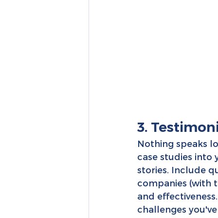
3. Testimon
Nothing speaks lo
case studies into
stories. Include 
companies (with th
and effectiveness.
challenges you've