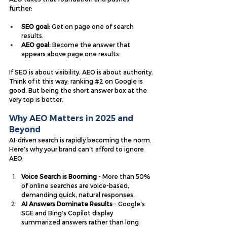
further:
SEO goal:
 Get on page one of search 
results.
AEO goal: 
Become the answer that 
appears above page one results.
If SEO is about visibility, AEO is about authority.
Think of it this way: ranking 
#2
 on Google is 
good. But being the short answer box at the 
very top is better.
Why AEO Matters in 2025 and 
Beyond
AI-driven search is rapidly becoming the norm. 
Here’s why your brand can’t afford to ignore 
AEO:
Voice Search is Booming
 - More than 50% 
of online searches are voice-based, 
demanding quick, natural responses.
AI Answers Dominate Results
 - Google’s 
SGE and Bing’s Copilot display 
summarized answers rather than long 