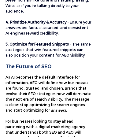
prefer human-like tone and natural phrasing. 
Write as if you’re talking directly to your 
audience.
4. Prioritize Authority & Accuracy - 
Ensure your 
answers are factual, sourced, and consistent. 
AI engines reward credibility.
5. Optimize for Featured Snippets - 
The same 
strategies that win featured snippets can 
also position your content for AEO visibility.
The Future of SEO
As AI becomes the default interface for 
information, AEO will define how businesses 
are found, trusted, and chosen. Brands that 
evolve their SEO strategies now will dominate 
the next era of search visibility. The message 
is clear: stop optimizing for search engines 
and start optimizing for 
answers
.
For businesses looking to stay ahead, 
partnering with a digital marketing agency 
that understands both SEO and AEO will 