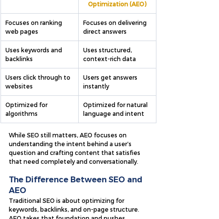
Optimization (AEO)
Focuses on ranking 
Focuses on delivering 
web pages
direct answers
Uses keywords and 
Uses structured, 
backlinks
context-rich data
Users click through to 
Users get answers 
websites
instantly
Optimized for 
Optimized for natural 
algorithms
language and intent
While SEO still matters, AEO focuses on 
understanding the intent behind a user’s 
question and crafting content that satisfies 
that need completely and conversationally.
The Difference Between SEO and 
AEO
Traditional SEO is about optimizing for 
keywords, backlinks, and on-page structure. 
AEO takes that foundation and pushes 