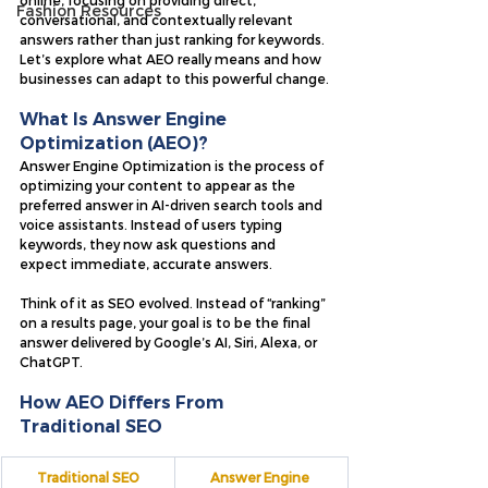
online, focusing on providing direct, 
Fashion Resources
conversational, and contextually relevant 
answers rather than just ranking for keywords. 
Let’s explore what AEO really means and how 
businesses can adapt to this powerful change.
What Is Answer Engine 
Optimization (AEO)?
Answer Engine Optimization is the process of 
optimizing your content to appear as the 
preferred answer in AI-driven search tools and 
voice assistants. Instead of users typing 
keywords, they now ask questions and 
expect immediate, accurate answers.
Think of it as SEO evolved. Instead of “ranking” 
on a results page, your goal is to be the final 
answer delivered by Google’s AI, Siri, Alexa, or 
ChatGPT.
How AEO Differs From 
Traditional SEO
Traditional SEO
Answer Engine 