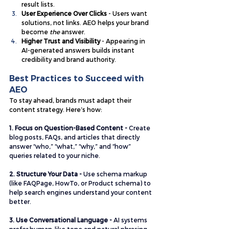
result lists.
User Experience Over Clicks
 - Users want 
solutions, not links. AEO helps your brand 
become 
the
 answer.
Higher Trust and Visibility
 - Appearing in 
AI-generated answers builds instant 
credibility and brand authority.
Best Practices to Succeed with 
AEO
To stay ahead, brands must adapt their 
content strategy. Here’s how:
1. Focus on Question-Based Content - 
Create 
blog posts, FAQs, and articles that directly 
answer “who,” “what,” “why,” and “how” 
queries related to your niche.
2. Structure Your Data - 
Use schema markup 
(like FAQPage, HowTo, or Product schema) to 
help search engines understand your content 
better.
3. Use Conversational Language -
 AI systems 