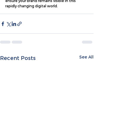
ensure your brand remains visible in this 
rapidly changing digital world.
See All
Recent Posts