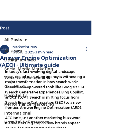
Post
All Posts
MarketinCrew
All Posts
Oct 15, 2025
3 min read
Answer Engine Optimization
Design & Video
(AEO) - Ultimate guide
Social Media Marketing
In today’s fast-evolving digital landscape, 
every digital marketing agency is witnessing a 
Website Development
major transformation in how search works. 
Case Studies
The rise of AI-powered tools like Google’s SGE 
(Search Generative Experience), Bing Copilot, 
Hospitality
and ChatGPT Search is shifting focus from 
Search Engine Optimization (SEO) to a new 
Performance Marketing
frontier, Answer Engine Optimization (AEO).
International
AEO isn’t just another marketing buzzword. 
Hospitality Resources
It’s the next big step in how brands appear 