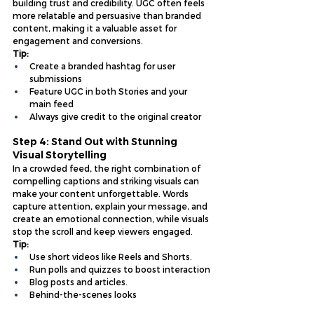
building trust and credibility. UGC often feels 
more relatable and persuasive than branded 
content, making it a valuable asset for 
engagement and conversions.
Tip:
Create a branded hashtag for user 
submissions
Feature UGC in both Stories and your 
main feed
Always give credit to the original creator
Step 4: Stand Out with Stunning 
Visual Storytelling
In a crowded feed, the right combination of 
compelling captions and striking visuals can 
make your content unforgettable. Words 
capture attention, explain your message, and 
create an emotional connection, while visuals 
stop the scroll and keep viewers engaged.
Tip:
Use short videos like Reels and Shorts.
Run polls and quizzes to boost interaction
Blog posts and articles.
Behind-the-scenes looks