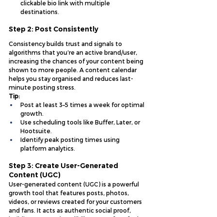
clickable bio link with multiple 
destinations.
Step 2: Post Consistently
Consistency builds trust and signals to 
algorithms that you’re an active brand/user, 
increasing the chances of your content being 
shown to more people. A content calendar 
helps you stay organised and reduces last-
minute posting stress.
Tip:
Post at least 3–5 times a week for optimal 
growth.
Use scheduling tools like Buffer, Later, or 
Hootsuite.
Identify peak posting times using 
platform analytics.
Step 3: Create User-Generated 
Content (UGC)
User-generated content (UGC) is a powerful 
growth tool that features posts, photos, 
videos, or reviews created for your customers 
and fans. It acts as authentic social proof, 