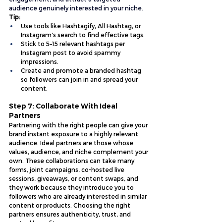
audience genuinely interested in your niche.
Tip:
Use tools like Hashtagify, All Hashtag, or 
Instagram’s search to find effective tags.
Stick to 5–15 relevant hashtags per 
Instagram post to avoid spammy 
impressions.
Create and promote a branded hashtag 
so followers can join in and spread your 
content.
Step 7: Collaborate With Ideal 
Partners
Partnering with the right people can give your 
brand instant exposure to a highly relevant 
audience. Ideal partners are those whose 
values, audience, and niche complement your 
own. These collaborations can take many 
forms, joint campaigns, co-hosted live 
sessions, giveaways, or content swaps, and 
they work because they introduce you to 
followers who are already interested in similar 
content or products. Choosing the right 
partners ensures authenticity, trust, and 