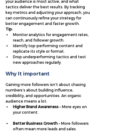
your audience is most active, and what 
tactics deliver the best results. By tracking 
key metrics and adjusting your approach, you 
can continuously refine your strategy for 
better engagement and faster growth.
Tip:
Monitor analytics for engagement rates, 
reach, and follower growth.
Identify top-performing content and 
replicate its style or format.
Drop underperforming tactics and test 
new approaches regularly.
Why It important
Gaining more followers isn’t about chasing 
numbers’s about building influence, 
credibility, and opportunities. An organic 
audience means a lot:
Higher Brand Awareness
 – More eyes on 
your content.
Better Business Growth
 – More followers 
often mean more leads and sales.