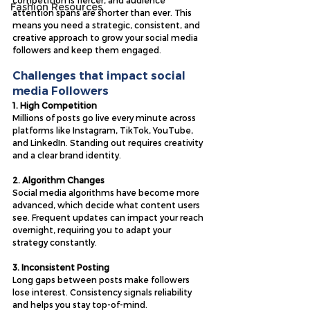
competition is fiercer, and audience 
Fashion Resources
attention spans are shorter than ever. This 
means you need a strategic, consistent, and 
creative approach to grow your social media 
followers and keep them engaged.
Challenges that impact social 
media Followers
1. High Competition
Millions of posts go live every minute across 
platforms like Instagram, TikTok, YouTube, 
and LinkedIn. Standing out requires creativity 
and a clear brand identity.
2. Algorithm Changes
Social media algorithms have become more 
advanced, which decide what content users 
see. Frequent updates can impact your reach 
overnight, requiring you to adapt your 
strategy constantly.
3. Inconsistent Posting
Long gaps between posts make followers 
lose interest. Consistency signals reliability 
and helps you stay top-of-mind.