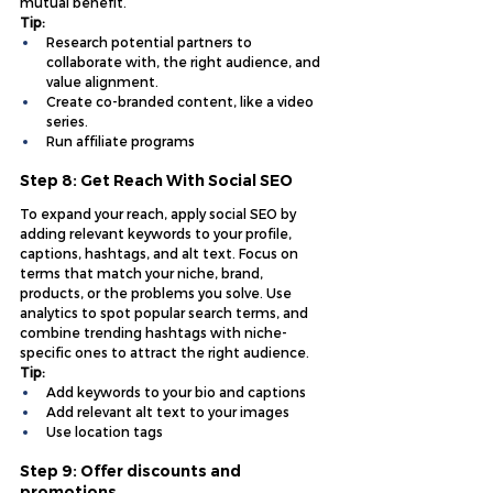
mutual benefit.
Tip:
Research potential partners to 
collaborate with, the right audience, and 
value alignment.
Create co-branded content, like a video 
series.
Run affiliate programs
Step 8: Get Reach With Social SEO
To expand your reach, apply social SEO by 
adding relevant keywords to your profile, 
captions, hashtags, and alt text. Focus on 
terms that match your niche, brand, 
products, or the problems you solve. Use 
analytics to spot popular search terms, and 
combine trending hashtags with niche-
specific ones to attract the right audience.
Tip:
Add keywords to your bio and captions
Add relevant alt text to your images
Use location tags
Step 9: Offer discounts and 
promotions