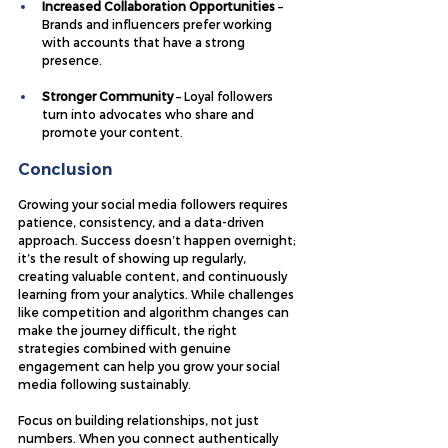
Increased Collaboration Opportunities
 – 
Brands and influencers prefer working 
with accounts that have a strong 
presence.
Stronger Community
 – Loyal followers 
turn into advocates who share and 
promote your content.
Conclusion
Growing your social media followers requires 
patience, consistency, and a data-driven 
approach. Success doesn’t happen overnight; 
it’s the result of showing up regularly, 
creating valuable content, and continuously 
learning from your analytics. While challenges 
like competition and algorithm changes can 
make the journey difficult, the right 
strategies combined with genuine 
engagement can help you grow your social 
media following sustainably.
Focus on building relationships, not just 
numbers. When you connect authentically 