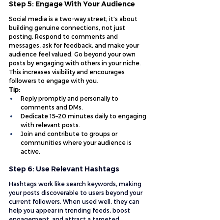
Step 5: Engage With Your Audience
Social media is a two-way street; it's about 
building genuine connections, not just 
posting. Respond to comments and 
messages, ask for feedback, and make your 
audience feel valued. Go beyond your own 
posts by engaging with others in your niche. 
This increases visibility and encourages 
followers to engage with you.
Tip:
Reply promptly and personally to 
comments and DMs.
Dedicate 15–20 minutes daily to engaging 
with relevant posts.
Join and contribute to groups or 
communities where your audience is 
active.
Step 6: Use Relevant Hashtags
Hashtags work like search keywords, making 
your posts discoverable to users beyond your 
current followers. When used well, they can 
help you appear in trending feeds, boost 
engagement, and attract a targeted 