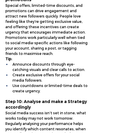
Special offers, limited-time discounts, and 
promotions can drive engagement and 
attract new followers quickly. People love 
feeling like they’re getting exclusive value, 
and offering these incentives can create 
urgency that encourages immediate action. 
Promotions work particularly well when tied 
to social media-specific actions like following 
your account, sharing a post, or tagging 
friends to maximise reach.
Tip:
Announce discounts through eye-
catching visuals and clear calls to action.
Create exclusive offers for your social 
media followers.
Use countdowns or limited-time deals to 
create urgency.
Step 10: Analyse and make a Strategy 
accordingly 
Social media success isn’t set in stone; what 
works today may not work tomorrow. 
Regularly analysing your performance helps 
you identify which content resonates, when 