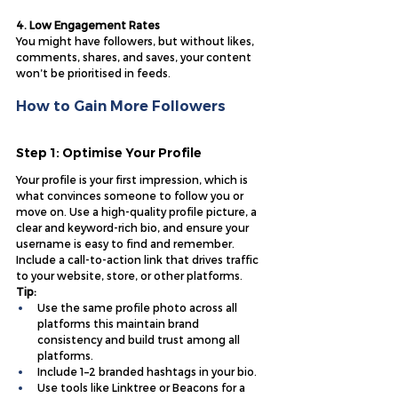
4. Low Engagement Rates
You might have followers, but without likes, 
comments, shares, and saves, your content 
won’t be prioritised in feeds.
How to Gain More Followers
Step 1: Optimise Your Profile
Your profile is your first impression, which is 
what convinces someone to follow you or 
move on. Use a high-quality profile picture, a 
clear and keyword-rich bio, and ensure your 
username is easy to find and remember. 
Include a call-to-action link that drives traffic 
to your website, store, or other platforms.
Tip:
Use the same profile photo across all 
platforms this maintain brand 
consistency and build trust among all 
platforms.
Include 1–2 branded hashtags in your bio.
Use tools like Linktree or Beacons for a 