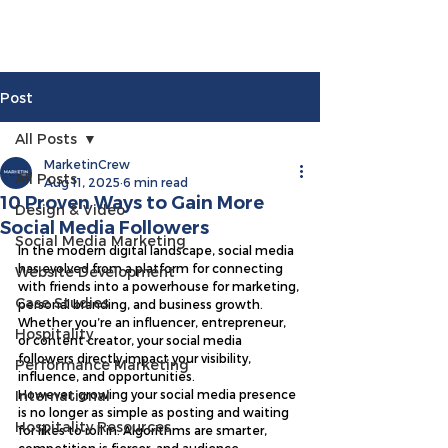
Post
All Posts
MarketinCrew
All Posts
Aug 11, 2025
6 min read
10 Proven Ways to Gain More
Design & Video
Social Media Followers
Social Media Marketing
In the modern digital landscape, social media 
has evolved from a platform for connecting 
Website Development
with friends into a powerhouse for marketing, 
Case Studies
personal branding, and business growth. 
Whether you’re an influencer, entrepreneur, 
Hospitality
or content creator, your social media 
followers directly impact your visibility, 
Performance Marketing
influence, and opportunities.
International
However, growing your social media presence 
is no longer as simple as posting and waiting 
Hospitality Resources
for likes to roll in. Algorithms are smarter, 