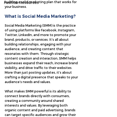
building a solid marketing plan that works for 
Fashion Resources
your business.
What is Social Media Marketing?
Social Media Marketing (SMM) is the practice 
of using platforms like Facebook, Instagram, 
Twitter, LinkedIn, and more to promote your 
brand, products, or services. It’s all about 
building relationships, engaging with your 
audience, and creating content that 
resonates with them. Through strategic 
content creation and interaction, SMM helps 
businesses expand their reach, increase brand 
visibility, and drive traffic to their websites. 
More than just posting updates, it’s about 
crafting a digital presence that speaks to your 
audience’s needs and values.
What makes SMM powerful is its ability to 
connect brands directly with consumers, 
creating a community around shared 
interests and values. By leveraging both 
organic content and paid advertising, brands 
can target specific audiences and grow their 