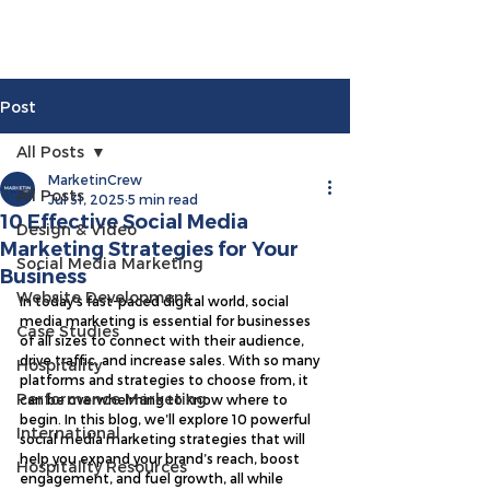
Post
All Posts
MarketinCrew
All Posts
Jul 31, 2025
5 min read
10 Effective Social Media
Design & Video
Marketing Strategies for Your
Social Media Marketing
Business
Website Development
In today’s fast-paced digital world, social 
media marketing is essential for businesses 
Case Studies
of all sizes to connect with their audience, 
drive traffic, and increase sales. With so many 
Hospitality
platforms and strategies to choose from, it 
Performance Marketing
can be overwhelming to know where to 
begin. In this blog, we’ll explore 10 powerful 
International
social media marketing strategies that will 
help you expand your brand’s reach, boost 
Hospitality Resources
engagement, and fuel growth, all while 