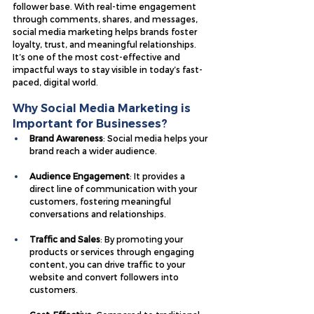
follower base. With real-time engagement 
through comments, shares, and messages, 
social media marketing helps brands foster 
loyalty, trust, and meaningful relationships. 
It’s one of the most cost-effective and 
impactful ways to stay visible in today’s fast-
paced, digital world.
Why Social Media Marketing is 
Important for Businesses?
Brand Awareness
: Social media helps your 
brand reach a wider audience.
Audience Engagement
: It provides a 
direct line of communication with your 
customers, fostering meaningful 
conversations and relationships.
Traffic and Sales
: By promoting your 
products or services through engaging 
content, you can drive traffic to your 
website and convert followers into 
customers.