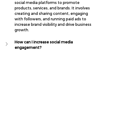
social media platforms to promote 
products, services, and brands. It involves 
creating and sharing content, engaging 
with followers, and running paid ads to 
increase brand visibility and drive business 
growth.
How can I increase social media 
engagement?
How do I create a social media content 
calendar?
What types of social media content should I 
post for my business?
What is the best strategy for social media 
marketing?