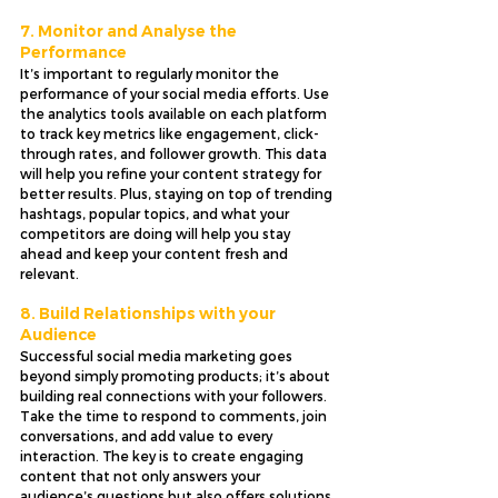
7. Monitor and Analyse the 
Performance
It’s important to regularly monitor the 
performance of your social media efforts. Use 
the analytics tools available on each platform 
to track key metrics like engagement, click-
through rates, and follower growth. This data 
will help you refine your content strategy for 
better results. Plus, staying on top of trending 
hashtags, popular topics, and what your 
competitors are doing will help you stay 
ahead and keep your content fresh and 
relevant.
8. Build Relationships with your 
Audience
Successful social media marketing goes 
beyond simply promoting products; it’s about 
building real connections with your followers. 
Take the time to respond to comments, join 
conversations, and add value to every 
interaction. The key is to create engaging 
content that not only answers your 
audience’s questions but also offers solutions 