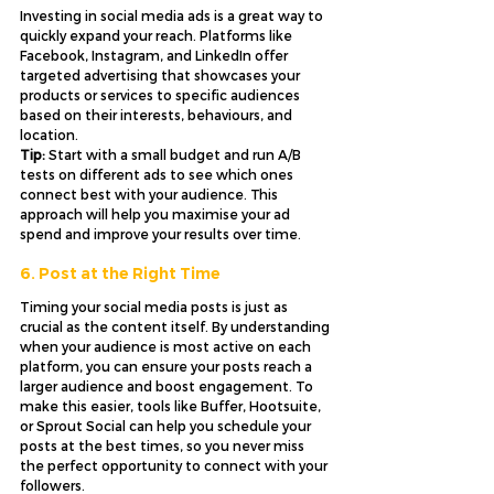
Investing in social media ads is a great way to 
quickly expand your reach. Platforms like 
Facebook, Instagram, and LinkedIn offer 
targeted advertising that showcases your 
products or services to specific audiences 
based on their interests, behaviours, and 
location. 
Tip:
 Start with a small budget and run A/B 
tests on different ads to see which ones 
connect best with your audience. This 
approach will help you maximise your ad 
spend and improve your results over time.
6. Post at the Right Time
Timing your social media posts is just as 
crucial as the content itself. By understanding 
when your audience is most active on each 
platform, you can ensure your posts reach a 
larger audience and boost engagement. To 
make this easier, tools like Buffer, Hootsuite, 
or Sprout Social can help you schedule your 
posts at the best times, so you never miss 
the perfect opportunity to connect with your 
followers.