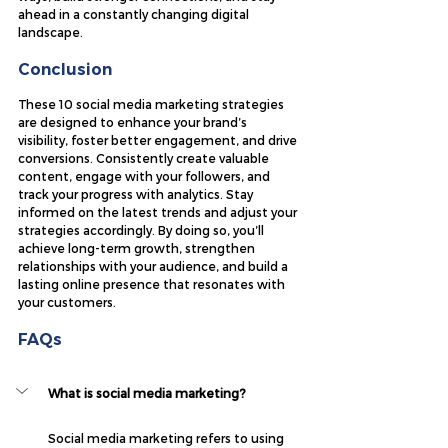
ahead in a constantly changing digital 
landscape.
Conclusion
These 10 social media marketing strategies 
are designed to enhance your brand’s 
visibility, foster better engagement, and drive 
conversions. Consistently create valuable 
content, engage with your followers, and 
track your progress with analytics. Stay 
informed on the latest trends and adjust your 
strategies accordingly. By doing so, you’ll 
achieve long-term growth, strengthen 
relationships with your audience, and build a 
lasting online presence that resonates with 
your customers.
FAQs
What is social media marketing?
Social media marketing refers to using 