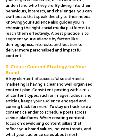
understand who they are. By diving into their 
behaviours, interests, and challenges, you can 
craft posts that speak directly to their needs. 
Knowing your audience also guides you in 
choosing the right social media platforms to 
reach them effectively. A best practice is to 
segment your audience by factors like 
demographics, interests, and location to 
deliver more personalised and impactful 
content.
3. Create Content Strategy for Your 
Brand
A key element of successful social media 
marketing is having a clear and well-organised 
content plan. Consistent posting with a mix 
of content types, such as images, videos, and 
articles, keeps your audience engaged and 
coming back for more. To stay on track, use a 
content calendar to schedule posts across 
various platforms. When creating content, 
focus on developing content pillars that 
reflect your brand values, industry trends, and 
what your audience cares about most.