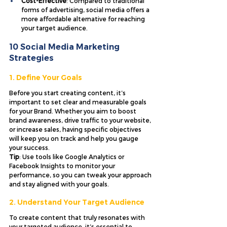
Cost-Effective
: Compared to traditional 
forms of advertising, social media offers a 
more affordable alternative for reaching 
your target audience.
10 Social Media Marketing 
Strategies 
1. Define Your Goals
Before you start creating content, it’s 
important to set clear and measurable goals 
for your Brand. Whether you aim to boost 
brand awareness, drive traffic to your website, 
or increase sales, having specific objectives 
will keep you on track and help you gauge 
your success. 
Tip
: Use tools like Google Analytics or 
Facebook Insights to monitor your 
performance, so you can tweak your approach 
and stay aligned with your goals.
2. Understand Your Target Audience
To create content that truly resonates with 
your targeted audience, it’s essential to 