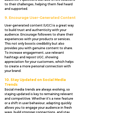
to their challenges, helping them feel heard 
and supported.
9. Encourage User-Generated Content
User-generated content (UGC) is a great way 
to build trust and authenticity with your 
audience. Encourage followers to share their 
experiences with your products or services. 
This not only boosts credibility but also 
provides you with genuine content to share. 
To increase engagement, use relevant 
hashtags and repost UGC, showing 
appreciation for your customers, which helps 
to create a more personal connection with 
your brand.
10. Stay Updated on Social Media 
Trends
Social media trends are always evolving, so 
staying updated is key to remaining relevant 
and competitive. Whether it's a new feature 
or a shift in user behaviour, adapting quickly 
allows you to engage your audience in fresh 
ways, build stronger connections, and stay 