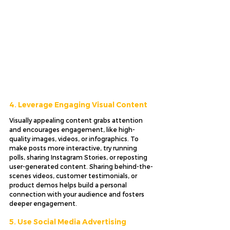
4. Leverage Engaging Visual Content
Visually appealing content grabs attention 
and encourages engagement, like high-
quality images, videos, or infographics. To 
make posts more interactive, try running 
polls, sharing Instagram Stories, or reposting 
user-generated content. Sharing behind-the-
scenes videos, customer testimonials, or 
product demos helps build a personal 
connection with your audience and fosters 
deeper engagement.
5. Use Social Media Advertising