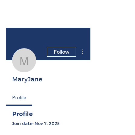
More actions
Follow
MaryJane
MaryJane
Profile
Profile
Join date: Nov 7, 2025