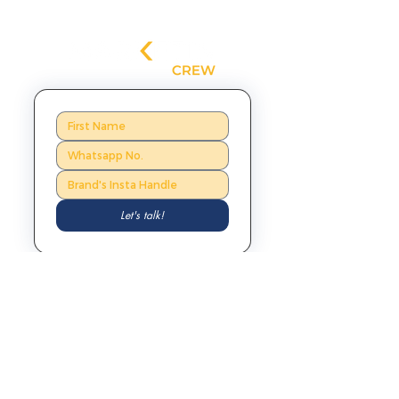
Let's talk!
Mumbai, India
Lyon, France
201, Empress
54 Rue
Nucleus,
Moliere,