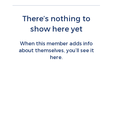
There’s nothing to
show here yet
When this member adds info
about themselves, you’ll see it
here.