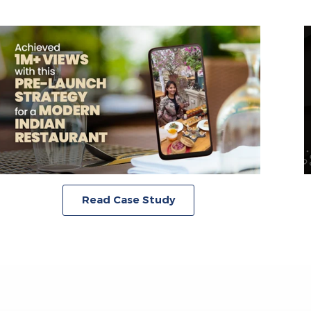
Read Case Study