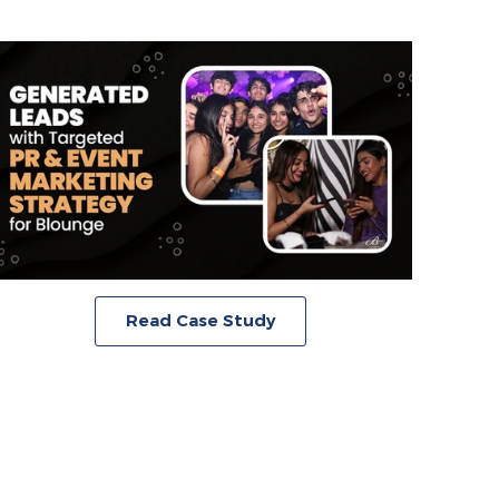
Read Case Study