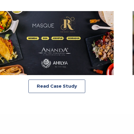
Read Case Study