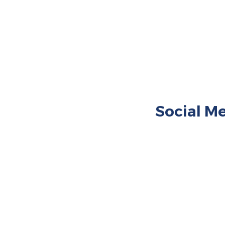
360° 
360° 
Social Me
Restaurant