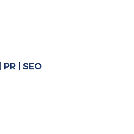
rketing
rketing
| PR | SEO
Hotels