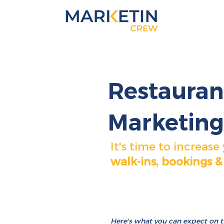
Restauran
Marketing
It's time to increase
walk-ins, bookings &
Here's
what
you can expect on the