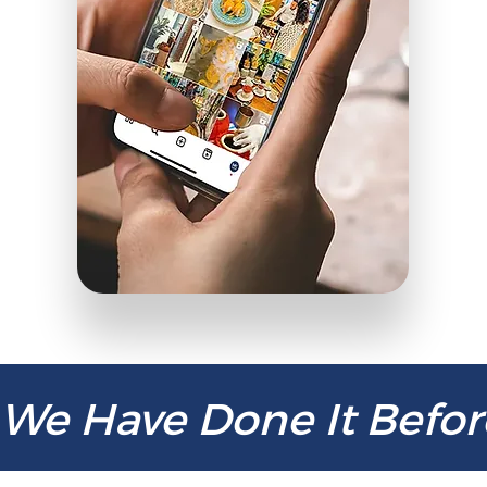
We Have Done It Befor