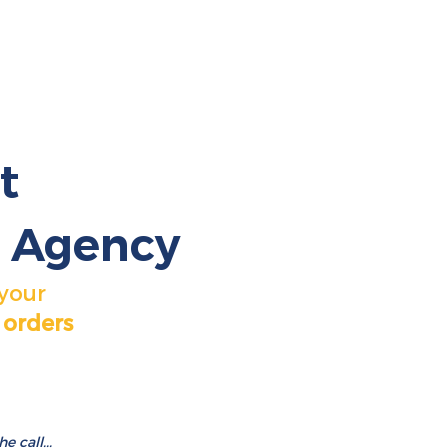
t
 Agency
 your
 orders
 call...